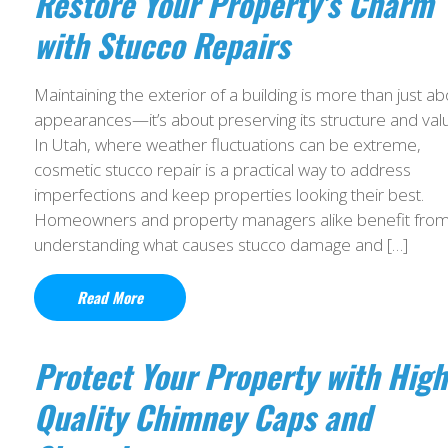
Restore Your Property’s Charm
with Stucco Repairs
Maintaining the exterior of a building is more than just ab
appearances—it’s about preserving its structure and val
In Utah, where weather fluctuations can be extreme,
cosmetic stucco repair is a practical way to address
imperfections and keep properties looking their best.
Homeowners and property managers alike benefit fro
understanding what causes stucco damage and […]
Read More
Protect Your Property with High
Quality Chimney Caps and