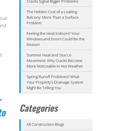
Cracks Signal Bigger Problems
The Hidden Cost of a Leaking
ssue
Balcony: More Than a Surface
Problem
and
Feeling the Heat Indoors? Your
Windows and Doors Could Be the
Reason
se
Summer Heat and Stucco
Movement: Why Cracks Become
More Noticeable in Hot Weather
Spring Runoff Problems? What
Your Property’s Drainage System
Might Be Telling You
r
Categories
to
All Construction Blogs