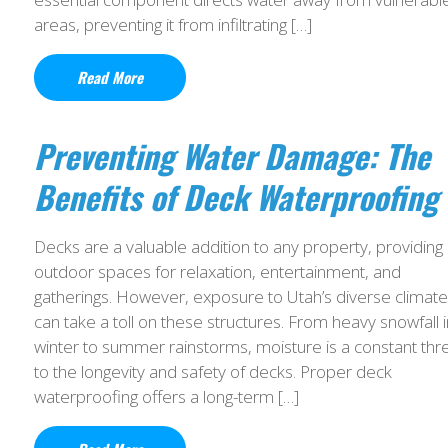
areas, preventing it from infiltrating […]
Read More
Preventing Water Damage: The
Benefits of Deck Waterproofing
Decks are a valuable addition to any property, providing
outdoor spaces for relaxation, entertainment, and
gatherings. However, exposure to Utah’s diverse climate
can take a toll on these structures. From heavy snowfall i
winter to summer rainstorms, moisture is a constant thr
to the longevity and safety of decks. Proper deck
waterproofing offers a long-term […]