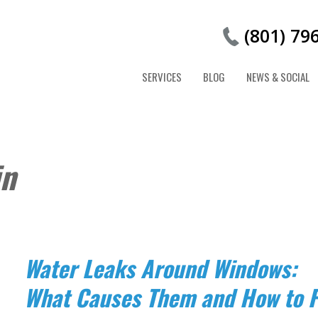
(801) 79
SERVICES
BLOG
NEWS & SOCIAL
in
Water Leaks Around Windows:
What Causes Them and How to F