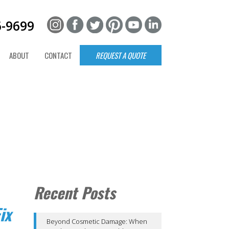
6-9699
ABOUT
CONTACT
REQUEST A QUOTE
Recent Posts
ix
Beyond Cosmetic Damage: When