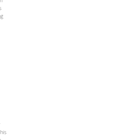
n
s
ng
r
his
e