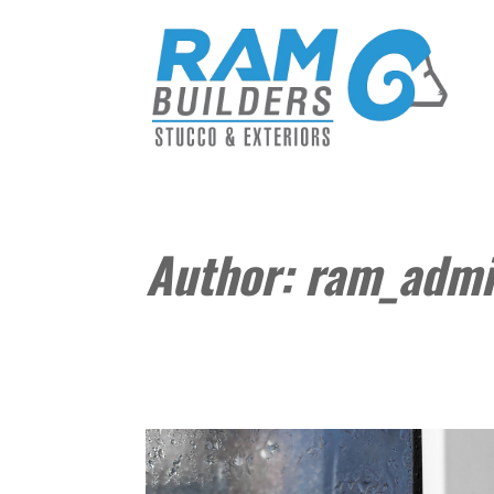
Author:
ram_adm