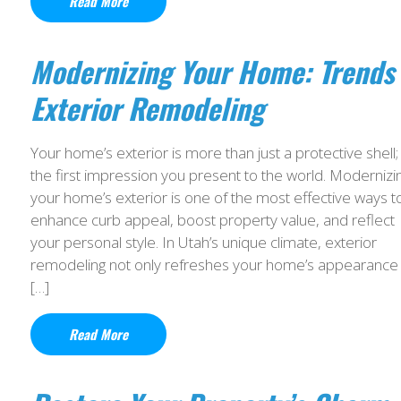
Read More
Modernizing Your Home: Trends 
Exterior Remodeling
Your home’s exterior is more than just a protective shell; i
the first impression you present to the world. Modernizi
your home’s exterior is one of the most effective ways t
enhance curb appeal, boost property value, and reflect
your personal style. In Utah’s unique climate, exterior
remodeling not only refreshes your home’s appearance
[…]
Read More