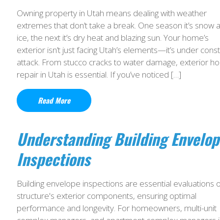
Owning property in Utah means dealing with weather
extremes that don’t take a break. One season it’s snow 
ice, the next it’s dry heat and blazing sun. Your home’s
exterior isn’t just facing Utah’s elements—it’s under cons
attack. From stucco cracks to water damage, exterior 
repair in Utah is essential. If you’ve noticed […]
Read More
Understanding Building Envelop
Inspections
Building envelope inspections are essential evaluations o
structure's exterior components, ensuring optimal
performance and longevity. For homeowners, multi-unit