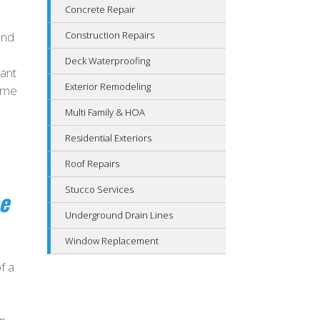
Concrete Repair
and
Construction Repairs
Deck Waterproofing
tant
Exterior Remodeling
home
Multi Family & HOA
Residential Exteriors
Roof Repairs
Stucco Services
e
Underground Drain Lines
Window Replacement
f a