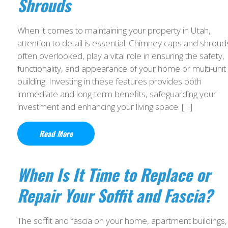
Shrouds
When it comes to maintaining your property in Utah,
attention to detail is essential. Chimney caps and shroud
often overlooked, play a vital role in ensuring the safety,
functionality, and appearance of your home or multi-unit
building. Investing in these features provides both
immediate and long-term benefits, safeguarding your
investment and enhancing your living space. […]
Read More
When Is It Time to Replace or
Repair Your Soffit and Fascia?
The soffit and fascia on your home, apartment buildings,