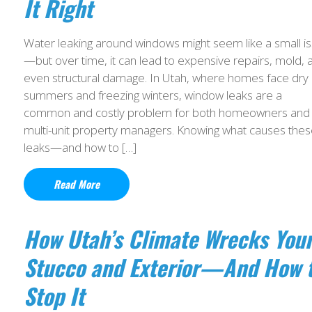
It Right
Water leaking around windows might seem like a small i
—but over time, it can lead to expensive repairs, mold, 
even structural damage. In Utah, where homes face dry
summers and freezing winters, window leaks are a
common and costly problem for both homeowners and
multi-unit property managers. Knowing what causes the
leaks—and how to […]
Read More
How Utah’s Climate Wrecks You
Stucco and Exterior—And How 
Stop It