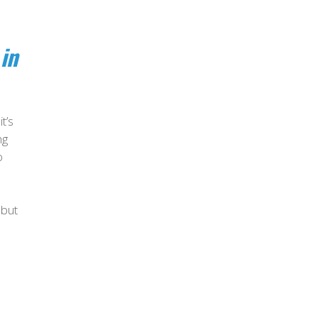
in
t’s
ng
o
 but