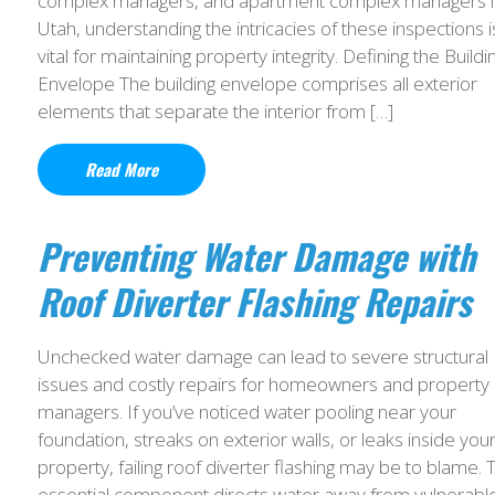
complex managers, and apartment complex managers i
Utah, understanding the intricacies of these inspections i
vital for maintaining property integrity. Defining the Buildi
Envelope The building envelope comprises all exterior
elements that separate the interior from […]
Read More
Preventing Water Damage with
Roof Diverter Flashing Repairs
Unchecked water damage can lead to severe structural
issues and costly repairs for homeowners and property
managers. If you’ve noticed water pooling near your
foundation, streaks on exterior walls, or leaks inside you
property, failing roof diverter flashing may be to blame. T
essential component directs water away from vulnerabl