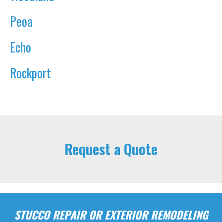
Peoa
Echo
Rockport
Request a Quote
STUCCO REPAIR OR EXTERIOR REMODELING