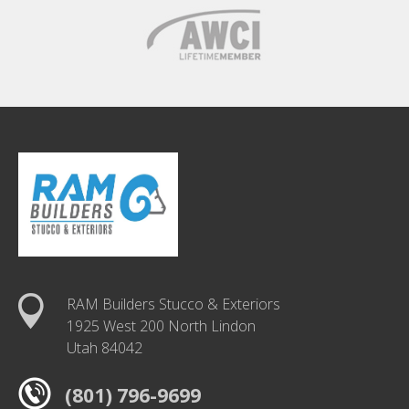
RAM Builders Stucco & Exteriors
1925 West 200 North Lindon
Utah 84042
(801) 796-9699