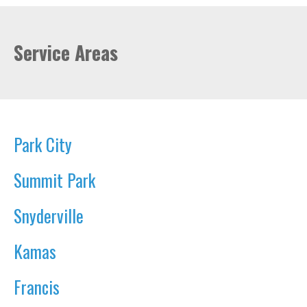
Service Areas
Park City
Summit Park
Snyderville
Kamas
Francis