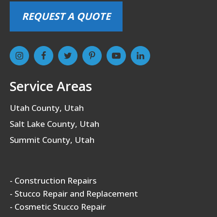
REQUEST A QUOTE
Service Areas
Utah County, Utah
Salt Lake County, Utah
Summit County, Utah
- Construction Repairs
- Stucco Repair and Replacement
- Cosmetic Stucco Repair