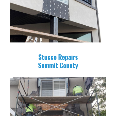
Stucco Repairs
Summit County