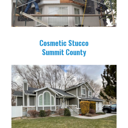
Cosmetic Stucco
Summit County