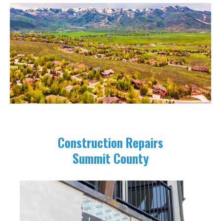
Construction Repairs
Summit County