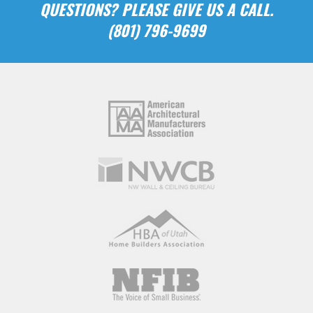
QUESTIONS? PLEASE GIVE US A CALL.
(801) 796-9699