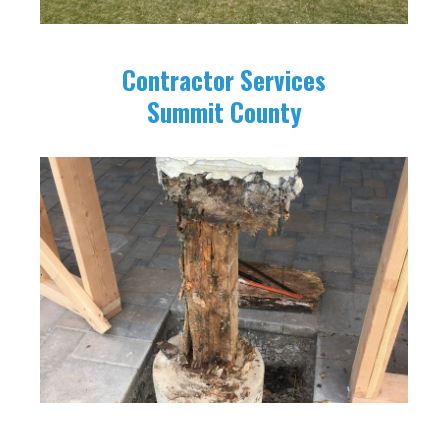
Contractor Services
Summit County