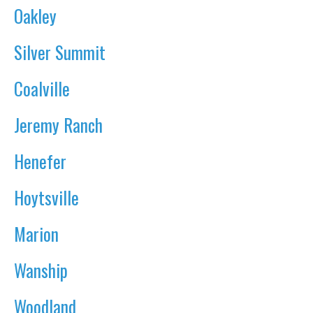
Oakley
Silver Summit
Coalville
Jeremy Ranch
Henefer
Hoytsville
Marion
Wanship
Woodland