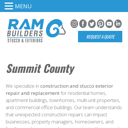
MENU
REQUEST A QUOTE
Summit County
We specialize in
construction and stucco exterior
repair and replacement
for residential homes,
apartment buildings, townhomes, multi-unit properties,
and commercial office buildings. Our team understands
that unexpected construction repairs can impact
businesses, property managers, homeowners, and