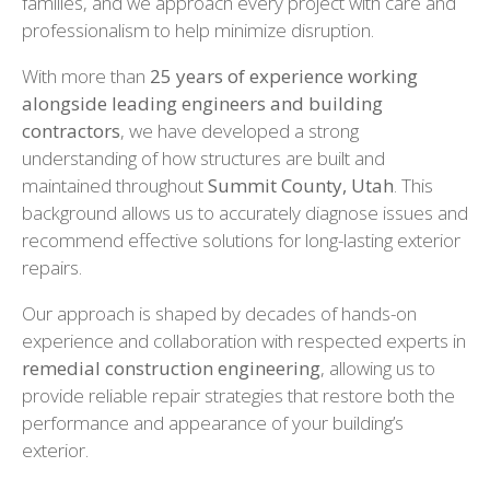
families, and we approach every project with care and
professionalism to help minimize disruption.
With more than
25 years of experience working
alongside leading engineers and building
contractors
, we have developed a strong
understanding of how structures are built and
maintained throughout
Summit County, Utah
. This
background allows us to accurately diagnose issues and
recommend effective solutions for long-lasting exterior
repairs.
Our approach is shaped by decades of hands-on
experience and collaboration with respected experts in
remedial construction engineering
, allowing us to
provide reliable repair strategies that restore both the
performance and appearance of your building’s
exterior.