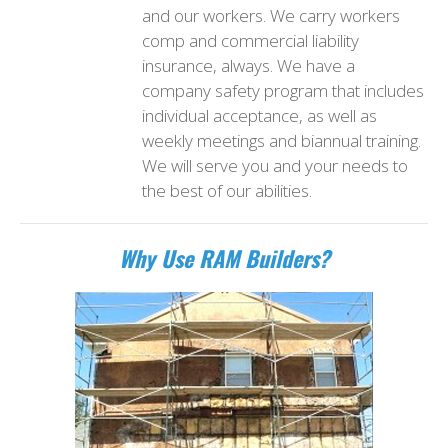
and our workers. We carry workers
comp and commercial liability
insurance, always. We have a
company safety program that includes
individual acceptance, as well as
weekly meetings and biannual training.
We will serve you and your needs to
the best of our abilities.
Why Use RAM Builders?