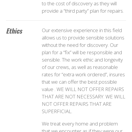
to the cost of discovery as they will
provide a “third party” plan for repairs.
Ethics
Our extensive experience in this field
allows us to provide sensible solutions
without the need for discovery. Our
plan for a “fix” will be responsible and
sensible. The work ethic and longevity
of our crews, as well as reasonable
rates for “extra work ordered”, insures
that we can offer the best possible
value . WE WILL NOT OFFER REPAIRS
THAT ARE NOT NECESSARY. WE WILL
NOT OFFER REPAIRS THAT ARE
SUPERFICIAL.
We treat every home and problem
that we encounter as if they were our