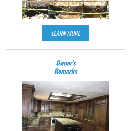
LEARN MORE
Owner’s
Remarks