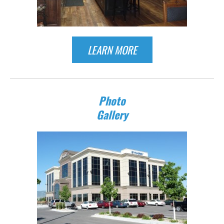
LEARN MORE
Photo
Gallery