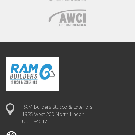
RAM Builders Stucco & Exteriors
1925 West 200 North Lindon
Utah 84042