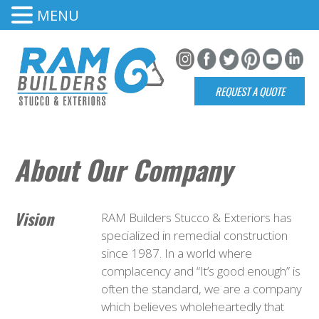
MENU
REQUEST A QUOTE
About Our Company
Vision
RAM Builders Stucco & Exteriors has
specialized in remedial construction
since 1987. In a world where
complacency and “It’s good enough” is
often the standard, we are a company
which believes wholeheartedly that