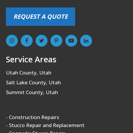
REQUEST A QUOTE
Service Areas
Utah County, Utah
Salt Lake County, Utah
Summit County, Utah
- Construction Repairs
- Stucco Repair and Replacement