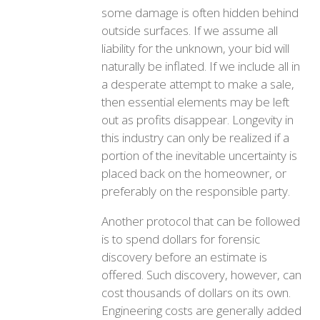
some damage is often hidden behind
outside surfaces. If we assume all
liability for the unknown, your bid will
naturally be inflated. If we include all in
a desperate attempt to make a sale,
then essential elements may be left
out as profits disappear. Longevity in
this industry can only be realized if a
portion of the inevitable uncertainty is
placed back on the homeowner, or
preferably on the responsible party.
Another protocol that can be followed
is to spend dollars for forensic
discovery before an estimate is
offered. Such discovery, however, can
cost thousands of dollars on its own.
Engineering costs are generally added