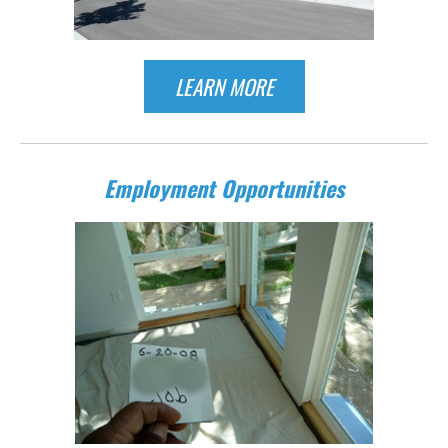
LEARN MORE
Employment Opportunities