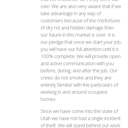
own. We are also very aware that if we
take advantage in any way of
customers because of the misfortune
of dry rot and hidden damage then
our future in this market is over. It is
our pledge that once we start your job,
you will have our full attention until it is
100% complete. We will provide open
and active communication with you
before, during, and after the job. Our
crews do not smoke and they are
entirely familiar with the particulars of
working in and around occupied
homes.
Since we have come into the state of
Utah we have not had a single incident
of theft. We will stand behind our work