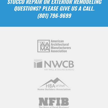
STUCCO REPAIR OR EXTERIOR REMODELING
QUESTIONS? PLEASE GIVE US A CALL.
(801) 796-9699