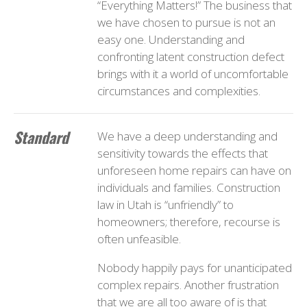
“Everything Matters!” The business that
we have chosen to pursue is not an
easy one. Understanding and
confronting latent construction defect
brings with it a world of uncomfortable
circumstances and complexities.
Standard
We have a deep understanding and
sensitivity towards the effects that
unforeseen home repairs can have on
individuals and families. Construction
law in Utah is “unfriendly” to
homeowners; therefore, recourse is
often unfeasible.
Nobody happily pays for unanticipated
complex repairs. Another frustration
that we are all too aware of is that