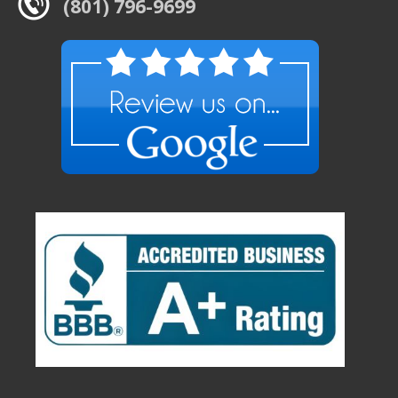
(801) 796-9699