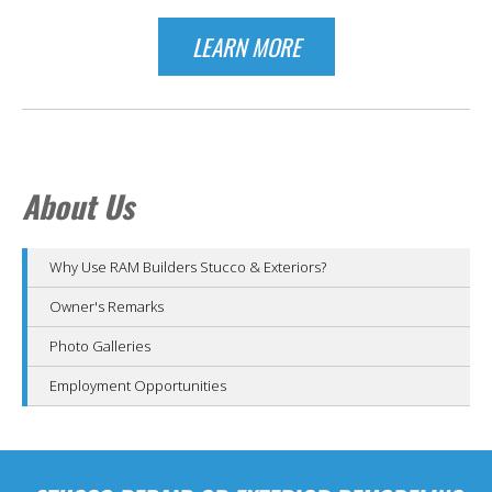
LEARN MORE
About Us
Why Use RAM Builders Stucco & Exteriors?
Owner's Remarks
Photo Galleries
Employment Opportunities