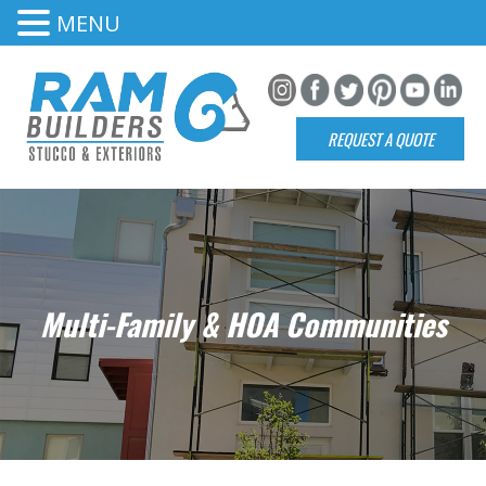
MENU
REQUEST A QUOTE
Multi-Family & HOA Communities