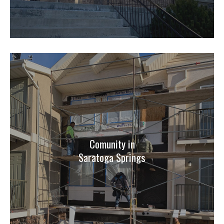
Comunity in
Saratoga Springs