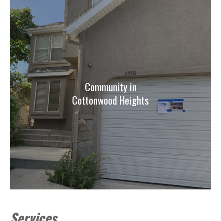
Community in
Cottonwood Heights
Services