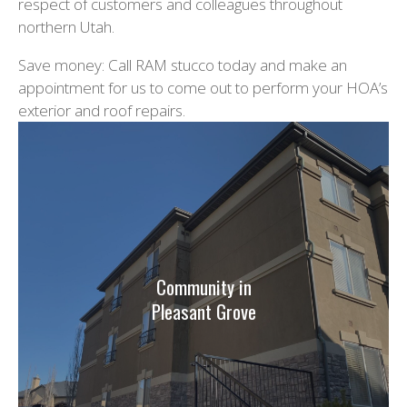
respect of customers and colleagues throughout
northern Utah.
Save money: Call RAM stucco today and make an
appointment for us to come out to perform your HOA’s
exterior and roof repairs.
Community in
Pleasant Grove