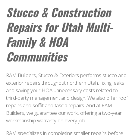
Stucco & Construction
Repairs for Utah Multi-
Family & HOA
Communities
RAM Builders, Stucco & Exteriors performs stucco and
exterior repairs throughout northern Utah, fixing leaks
and saving your HOA unnecessary costs related to
third-party management and design. We also offer roof
repairs and soffit and fascia repairs. And at RAM
Builders, we guarantee our work, offering a two-year
workmanship warranty on every job.
RAM specializes in completing smaller repairs before