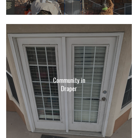
Community in
Draper