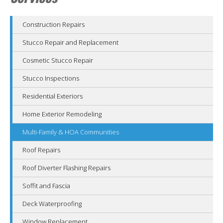
Construction Repairs
Stucco Repair and Replacement
Cosmetic Stucco Repair
Stucco Inspections
Residential Exteriors
Home Exterior Remodeling
Multi-Family & HOA Communities
Roof Repairs
Roof Diverter Flashing Repairs
Soffit and Fascia
Deck Waterproofing
Window Replacement