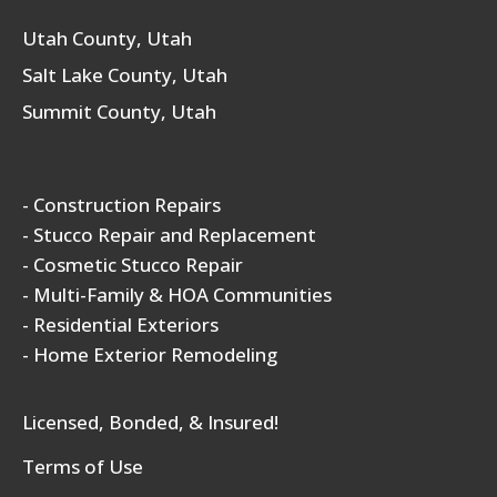
Utah County, Utah
Salt Lake County, Utah
Summit County, Utah
- Construction Repairs
- Stucco Repair and Replacement
- Cosmetic Stucco Repair
- Multi-Family & HOA Communities
- Residential Exteriors
- Home Exterior Remodeling
Licensed, Bonded, & Insured!
Terms of Use