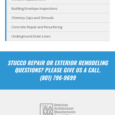
Building Envelope Inspections
Chimney Caps and Shrouds
Concrete Repair and Resurfacing
Underground Drain Lines
STUCCO REPAIR OR EXTERIOR REMODELING
QUESTIONS? PLEASE GIVE US A CALL.
(801) 796-9699