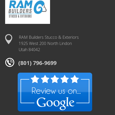
RAM Builders Stucco & Exteriors
1925 West 200 North Lindon
Utah 84042
(801) 796-9699