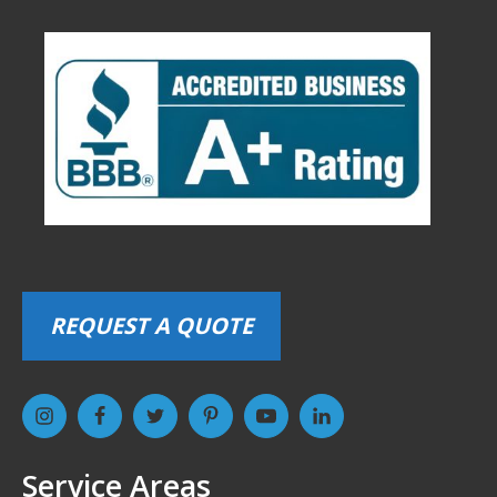
REQUEST A QUOTE
Service Areas