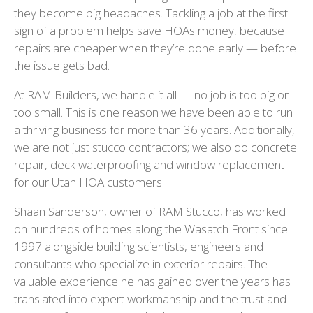
they become big headaches. Tackling a job at the first
sign of a problem helps save HOAs money, because
repairs are cheaper when they’re done early — before
the issue gets bad.
At RAM Builders, we handle it all — no job is too big or
too small. This is one reason we have been able to run
a thriving business for more than 36 years. Additionally,
we are not just stucco contractors; we also do concrete
repair, deck waterproofing and window replacement
for our Utah HOA customers.
Shaan Sanderson, owner of RAM Stucco, has worked
on hundreds of homes along the Wasatch Front since
1997 alongside building scientists, engineers and
consultants who specialize in exterior repairs. The
valuable experience he has gained over the years has
translated into expert workmanship and the trust and