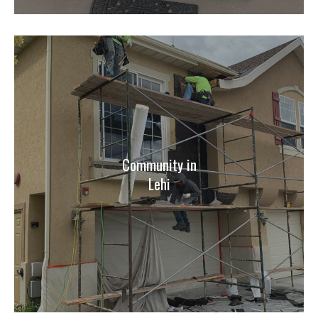
Community in
Lehi