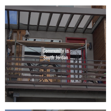
Community in
South Jordan