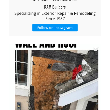
RAM Builders
Specializing in Exterior Repair & Remodeling
Since 1987
Follow on Instagram