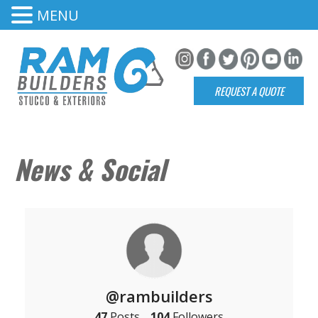
MENU
REQUEST A QUOTE
News & Social
@rambuilders
47
Posts
104
Followers