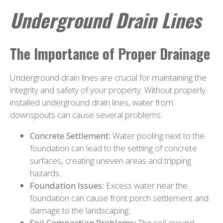
Underground Drain Lines
The Importance of Proper Drainage
Underground drain lines are crucial for maintaining the
integrity and safety of your property. Without properly
installed underground drain lines, water from
downspouts can cause several problems:
Concrete Settlement:
Water pooling next to the
foundation can lead to the settling of concrete
surfaces, creating uneven areas and tripping
hazards.
Foundation Issues:
Excess water near the
foundation can cause front porch settlement and
damage to the landscaping.
Soil Compaction Problems:
The soil around