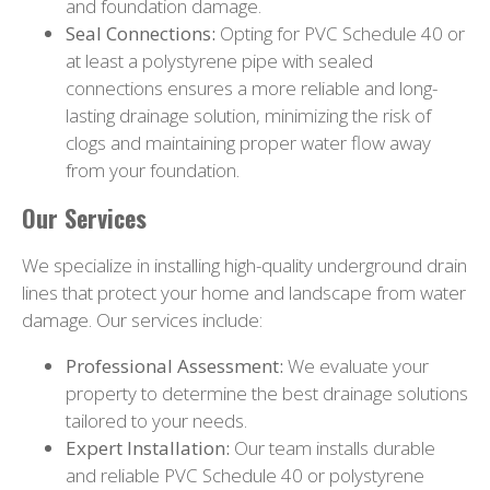
and foundation damage.
Seal Connections:
Opting for PVC Schedule 40 or
at least a polystyrene pipe with sealed
connections ensures a more reliable and long-
lasting drainage solution, minimizing the risk of
clogs and maintaining proper water flow away
from your foundation.
Our Services
We specialize in installing high-quality underground drain
lines that protect your home and landscape from water
damage. Our services include:
Professional Assessment:
We evaluate your
property to determine the best drainage solutions
tailored to your needs.
Expert Installation:
Our team installs durable
and reliable PVC Schedule 40 or polystyrene