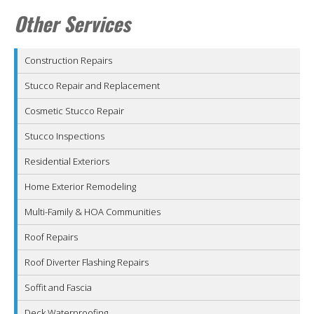
Other Services
Construction Repairs
Stucco Repair and Replacement
Cosmetic Stucco Repair
Stucco Inspections
Residential Exteriors
Home Exterior Remodeling
Multi-Family & HOA Communities
Roof Repairs
Roof Diverter Flashing Repairs
Soffit and Fascia
Deck Waterproofing