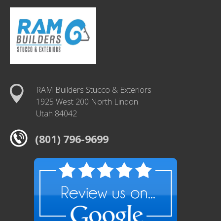
RAM Builders Stucco & Exteriors
1925 West 200 North Lindon
Utah 84042
(801) 796-9699