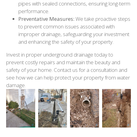
pipes with sealed connections, ensuring long-term
performance.
Preventative Measures:
We take proactive steps
to prevent common issues associated with
improper drainage, safeguarding your investment
and enhancing the safety of your property.
Invest in proper underground drainage today to
prevent costly repairs and maintain the beauty and
safety of your home. Contact us for a consultation and
see how we can help protect your property from water
damage.