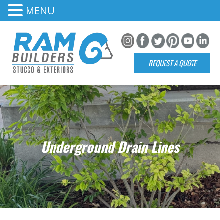
MENU
REQUEST A QUOTE
Underground Drain Lines