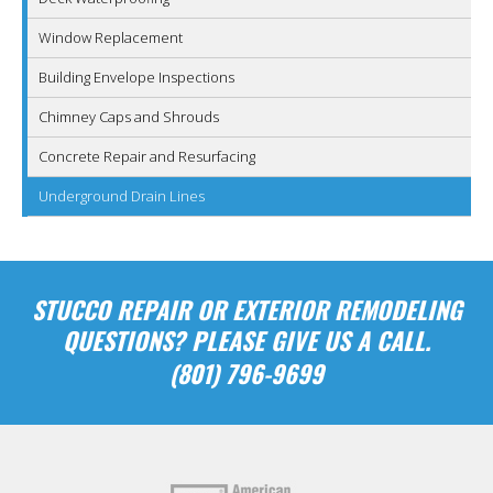
Window Replacement
Building Envelope Inspections
Chimney Caps and Shrouds
Concrete Repair and Resurfacing
Underground Drain Lines
STUCCO REPAIR OR EXTERIOR REMODELING
QUESTIONS? PLEASE GIVE US A CALL.
(801) 796-9699