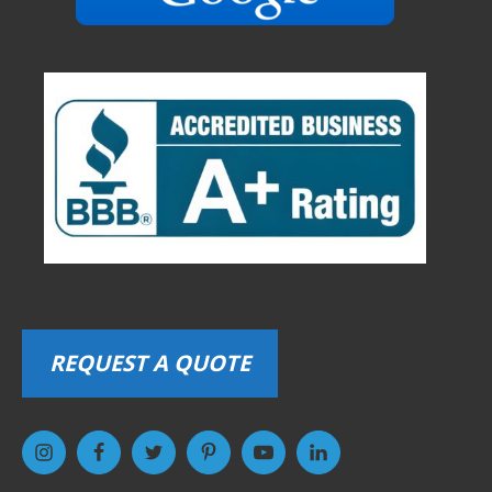
REQUEST A QUOTE