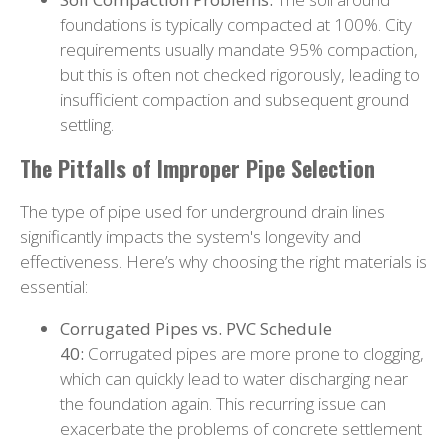
foundations is typically compacted at 100%. City
requirements usually mandate 95% compaction,
but this is often not checked rigorously, leading to
insufficient compaction and subsequent ground
settling.
The Pitfalls of Improper Pipe Selection
The type of pipe used for underground drain lines
significantly impacts the system's longevity and
effectiveness. Here’s why choosing the right materials is
essential:
Corrugated Pipes vs. PVC Schedule
40:
Corrugated pipes are more prone to clogging,
which can quickly lead to water discharging near
the foundation again. This recurring issue can
exacerbate the problems of concrete settlement