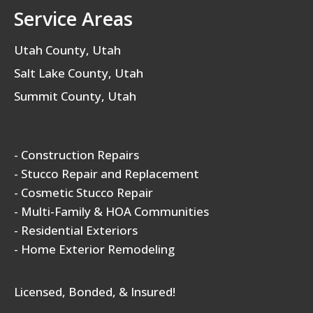
Service Areas
Utah County, Utah
Salt Lake County, Utah
Summit County, Utah
- Construction Repairs
- Stucco Repair and Replacement
- Cosmetic Stucco Repair
- Multi-Family & HOA Communities
- Residential Exteriors
- Home Exterior Remodeling
Licensed, Bonded, & Insured!