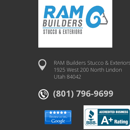
RAM Builders Stucco & Exterior
1925 West 200 North Lindon
Utah 84042
(801) 796-9699