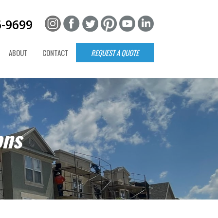
6-9699
ABOUT
CONTACT
REQUEST A QUOTE
ons