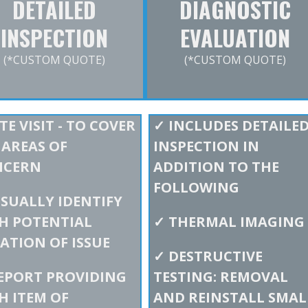
DETAILED
DIAGNOSTIC
INSPECTION
EVALUATION
(*CUSTOM QUOTE)
(*CUSTOM QUOTE)
TE VISIT - TO COVER
✓
INCLUDES DETAILE
 AREAS OF
INSPECTION IN
NCERN
ADDITION TO THE
FOLLOWING
ISUALLY IDENTIFY
H POTENTIAL
✓
THERMAL IMAGING
ATION OF ISSUE
✓
DESTRUCTIVE
EPORT PROVIDING
TESTING: REMOVAL
H ITEM OF
AND REINSTALL SMAL