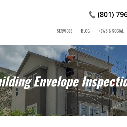
(801) 79
SERVICES
BLOG
NEWS & SOCIAL
ilding Envelope Inspecti