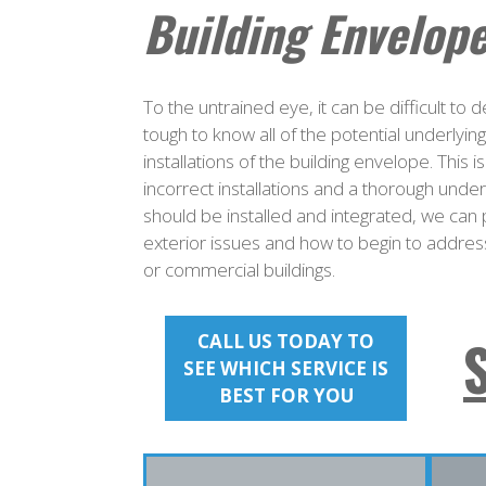
Building Envelope
To the untrained eye, it can be difficult to
tough to know all of the potential underlyi
installations of the building envelope. Thi
incorrect installations and a thorough unde
should be installed and integrated, we can 
exterior issues and how to begin to address
or commercial buildings.
CALL US TODAY TO
SEE WHICH SERVICE IS
BEST FOR YOU