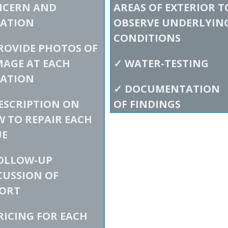
NCERN AND
AREAS OF EXTERIOR T
ATION
OBSERVE UNDERLYIN
CONDITIONS
ROVIDE PHOTOS OF
AGE AT EACH
✓
WATER-TESTING
ATION
✓
DOCUMENTATION
ESCRIPTION ON
OF FINDINGS
 TO REPAIR EACH
UE
OLLOW-UP
CUSSION OF
ORT
RICING FOR EACH