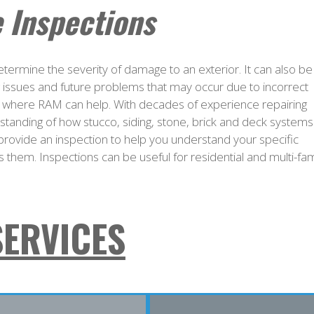
 Inspections
 determine the severity of damage to an exterior. It can also be
ng issues and future problems that may occur due to incorrect
s is where RAM can help. With decades of experience repairing
rstanding of how stucco, siding, stone, brick and deck systems
provide an inspection to help you understand your specific
 them. Inspections can be useful for residential and multi-fam
SERVICES