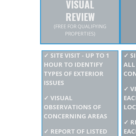
VISUAL
REVIEW
(FREE FOR QUALIFYING
PROPERTIES)
✓
SITE VISIT - UP TO 1
✓
SI
HOUR TO IDENTIFY
ALL
TYPES OF EXTERIOR
CO
ISSUES
✓
V
✓
VISUAL
EAC
OBSERVATIONS OF
LOC
CONCERNING AREAS
✓
R
✓
REPORT OF LISTED
EAC