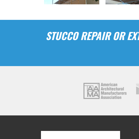
STUCCO REPAIR OR EXT