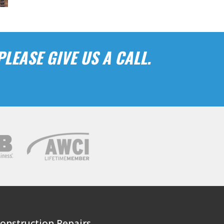
LEASE GIVE US A CALL.
Construction Repairs