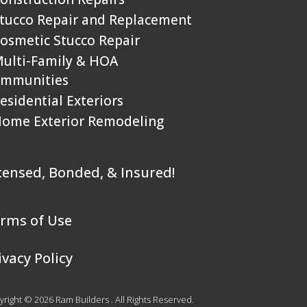
Stucco Repair and Replacement
Cosmetic Stucco Repair
Multi-Family & HOA
mmunities
Residential Exteriors
Home Exterior Remodeling
censed, Bonded, & Insured!
rms of Use
ivacy Policy
right © 2026 Ram Builders . All Rights Reserved.