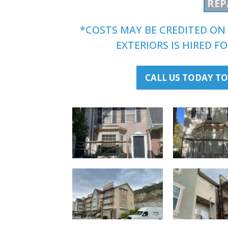
REP
*COSTS MAY BE CREDITED ON 
EXTERIORS IS HIRED 
CALL US TODAY TO