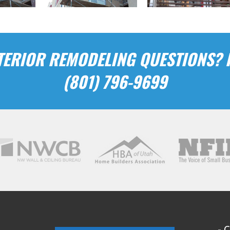
ERIOR REMODELING QUESTIONS? P
(801) 796-9699
- 