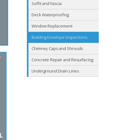
Soffit and Fascia
Deck Waterproofing
Window Replacement
Building Envelope Inspections
Chimney Caps and Shrouds
D
Concrete Repair and Resurfacing
Underground Drain Lines
L