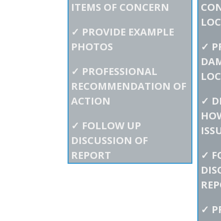
ITEMS OF CONCERN
CO
LOC
✓
PROVIDE EXAMPLE
PHOTOS
✓
P
DAM
✓
PROFESSIONAL
LOC
RECOMMENDATION OF
ACTION
✓
D
HOW
✓
FOLLOW UP
ISS
DISCUSSION OF
REPORT
✓
F
DIS
REP
✓
P