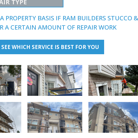
AIR TYPE
A PROPERTY BASIS IF RAM BUILDERS STUCCO 
FOR A CERTAIN AMOUNT OF REPAIR WORK
 SEE WHICH SERVICE IS BEST FOR YOU