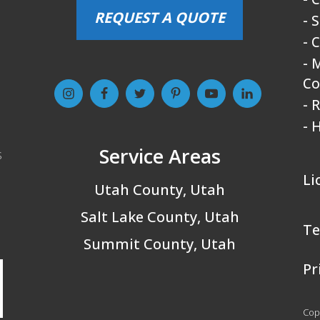
REQUEST A QUOTE
- 
- 
- 
Co
- 
- 
Service Areas
s
Li
Utah County, Utah
Salt Lake County, Utah
Te
Summit County, Utah
Pr
Copy