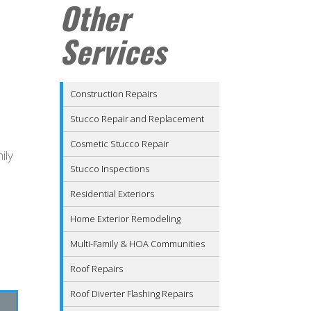
Other
Services
Construction Repairs
Stucco Repair and Replacement
Cosmetic Stucco Repair
ily
Stucco Inspections
Residential Exteriors
Home Exterior Remodeling
Multi-Family & HOA Communities
Roof Repairs
Roof Diverter Flashing Repairs