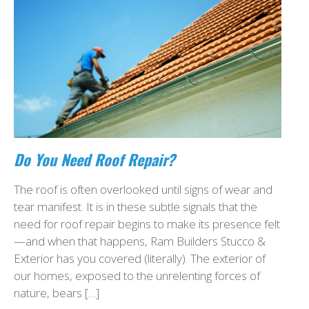
Do You Need Roof Repair?
The roof is often overlooked until signs of wear and
tear manifest. It is in these subtle signals that the
need for roof repair begins to make its presence felt
—and when that happens, Ram Builders Stucco &
Exterior has you covered (literally). The exterior of
our homes, exposed to the unrelenting forces of
nature, bears […]