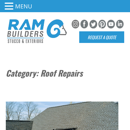
MENU
REQUEST A QUOTE
Category:
Roof Repairs