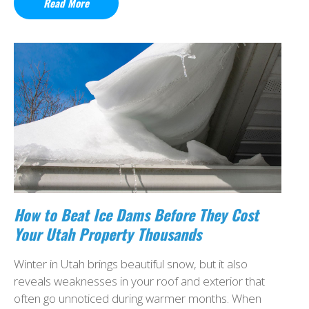
Read More
How to Beat Ice Dams Before They Cost
Your Utah Property Thousands
Winter in Utah brings beautiful snow, but it also
reveals weaknesses in your roof and exterior that
often go unnoticed during warmer months. When