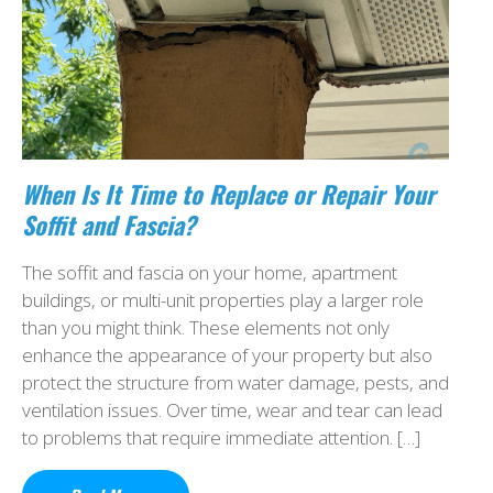
When Is It Time to Replace or Repair Your
Soffit and Fascia?
The soffit and fascia on your home, apartment
buildings, or multi-unit properties play a larger role
than you might think. These elements not only
enhance the appearance of your property but also
protect the structure from water damage, pests, and
ventilation issues. Over time, wear and tear can lead
to problems that require immediate attention. […]