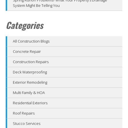
System Might Be Telling You
Categories
All Construction Blogs
Concrete Repair
Construction Repairs
Deck Waterproofing
Exterior Remodeling
Multi Family & HOA
Residential Exteriors
Roof Repairs
Stucco Services