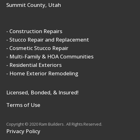
Summit County, Utah
- Construction Repairs
- Stucco Repair and Replacement
- Cosmetic Stucco Repair
- Multi-Family & HOA Communities
- Residential Exteriors
- Home Exterior Remodeling
Licensed, Bonded, & Insured!
Terms of Use
Copyright © 2020 Ram Builders . All Rights Reserved.
Privacy Policy