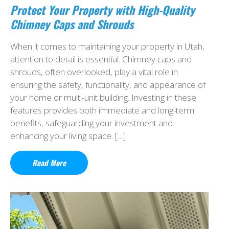
Protect Your Property with High-Quality
Chimney Caps and Shrouds
When it comes to maintaining your property in Utah,
attention to detail is essential. Chimney caps and
shrouds, often overlooked, play a vital role in
ensuring the safety, functionality, and appearance of
your home or multi-unit building. Investing in these
features provides both immediate and long-term
benefits, safeguarding your investment and
enhancing your living space. […]
Read More