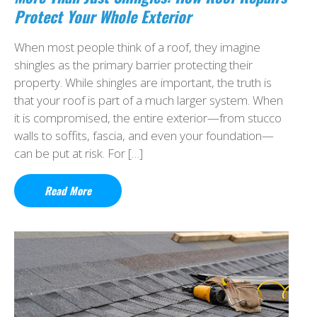
Protect Your Whole Exterior
When most people think of a roof, they imagine
shingles as the primary barrier protecting their
property. While shingles are important, the truth is
that your roof is part of a much larger system. When
it is compromised, the entire exterior—from stucco
walls to soffits, fascia, and even your foundation—
can be put at risk. For […]
Read More