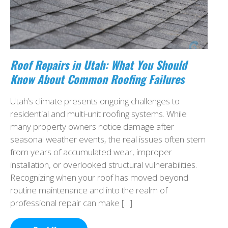
Roof Repairs in Utah: What You Should
Know About Common Roofing Failures
Utah’s climate presents ongoing challenges to
residential and multi-unit roofing systems. While
many property owners notice damage after
seasonal weather events, the real issues often stem
from years of accumulated wear, improper
installation, or overlooked structural vulnerabilities.
Recognizing when your roof has moved beyond
routine maintenance and into the realm of
professional repair can make […]