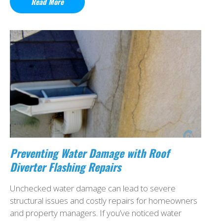
Read More
Preventing Water Damage with Roof
Diverter Flashing Repairs
Unchecked water damage can lead to severe
structural issues and costly repairs for homeowners
and property managers. If you’ve noticed water