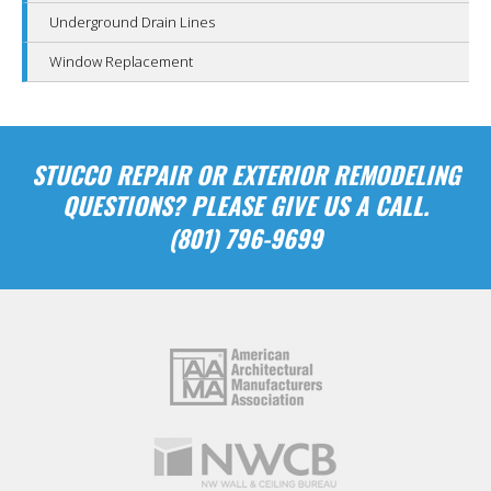
Underground Drain Lines
Window Replacement
STUCCO REPAIR OR EXTERIOR REMODELING
QUESTIONS? PLEASE GIVE US A CALL.
(801) 796-9699