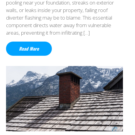
pooling near your foundation, streaks on exterior
walls, or leaks inside your property, failing roof
diverter flashing may be to blame. This essential
component directs water away from vulnerable
areas, preventing it from infiltrating […]
Read More