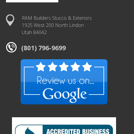
RAM Builders Stucco & Exteriors
1925 West 200 North Lindon
Utah 84042
(801) 796-9699