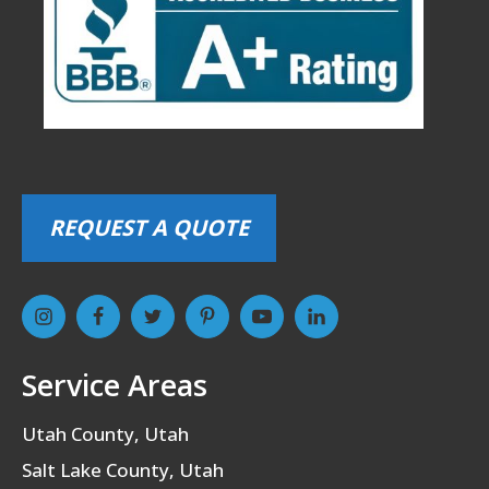
REQUEST A QUOTE
Service Areas
Utah County, Utah
Salt Lake County, Utah