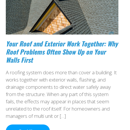
Your Roof and Exterior Work Together: Why
Roof Problems Often Show Up on Your
Walls First
A roofing system does more than cover a building. It
works together with exterior walls, flashing, and
drainage components to direct water safely away
from the structure. When any part of this system
fails, the effects may appear in places that seem
unrelated to the roof itself. For homeowners and
managers of multi unit or […]