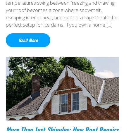
temperatures swing between freezing and thawing,
your roof becomes a zone where snowmelt,
escaping interior heat, and poor drainage create the
perfect setup for ice dams. If you own a home […]
Read More
More Than Just Shingles: How Roof Repairs