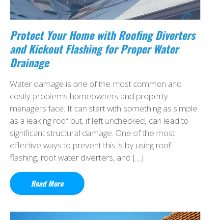
Protect Your Home with Roofing Diverters
and Kickout Flashing for Proper Water
Drainage
Water damage is one of the most common and
costly problems homeowners and property
managers face. It can start with something as simple
as a leaking roof but, if left unchecked, can lead to
significant structural damage. One of the most
effective ways to prevent this is by using roof
flashing, roof water diverters, and […]
Read More