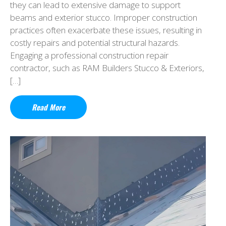
they can lead to extensive damage to support
beams and exterior stucco. Improper construction
practices often exacerbate these issues, resulting in
costly repairs and potential structural hazards.
Engaging a professional construction repair
contractor, such as RAM Builders Stucco & Exteriors,
[…]
Read More