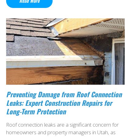
Read More
Preventing Damage from Roof Connection
Leaks: Expert Construction Repairs for
Long-Term Protection
Roof connection leaks are a significant concern for
homeowners and property managers in Utah, as