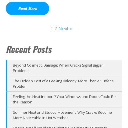
Read More
1
2
Next »
Recent Posts
Beyond Cosmetic Damage: When Cracks Signal Bigger
Problems
The Hidden Cost of a Leaking Balcony: More Than a Surface
Problem
Feeling the Heat Indoors? Your Windows and Doors Could Be
the Reason
Summer Heat and Stucco Movement: Why Cracks Become
More Noticeable in Hot Weather
Spring Runoff Problems? What Your Property’s Drainage