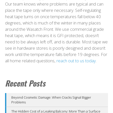
Our team knows where problems are typical and can
place the tape only where necessary. Self-regulating
heat tape turns on once temperatures fall below 40
degrees, which is much of the winter in many places
around the Wasatch Front. We use commercial grade
heat tape, which means it is GFI protected, doesn’t
need to be always left off, and is durable. Most tape we
see in hardware stores is poorly designed and doesn’t
work until the temperature falls before 19 degrees. For
all home related questions,
reach out to us today
.
Recent Posts
Beyond Cosmetic Damage: When Cracks Signal Bigger
Problems
The Hidden Cost of a Leaking Balcony: More Than a Surface