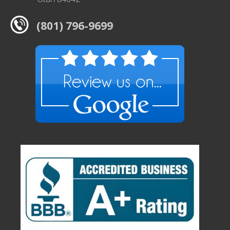
(801) 796-9699