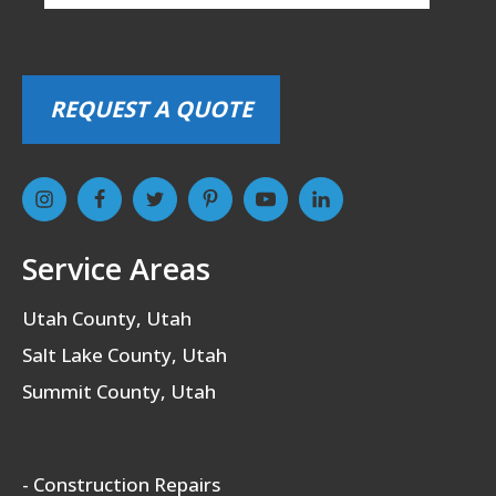
REQUEST A QUOTE
Service Areas
Utah County, Utah
Salt Lake County, Utah
Summit County, Utah
- Construction Repairs