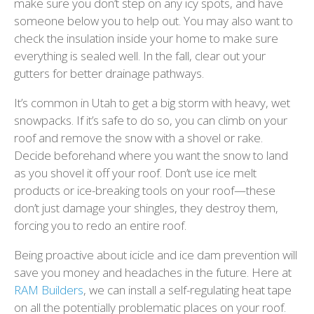
make sure you don’t step on any icy spots, and have
someone below you to help out. You may also want to
check the insulation inside your home to make sure
everything is sealed well. In the fall, clear out your
gutters for better drainage pathways.
It’s common in Utah to get a big storm with heavy, wet
snowpacks. If it’s safe to do so, you can climb on your
roof and remove the snow with a shovel or rake.
Decide beforehand where you want the snow to land
as you shovel it off your roof. Don’t use ice melt
products or ice-breaking tools on your roof—these
don’t just damage your shingles, they destroy them,
forcing you to redo an entire roof.
Being proactive about icicle and ice dam prevention will
save you money and headaches in the future. Here at
RAM Builders
, we can install a self-regulating heat tape
on all the potentially problematic places on your roof.