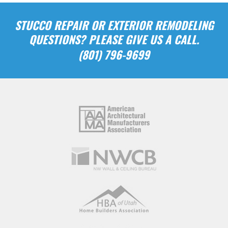
STUCCO REPAIR OR EXTERIOR REMODELING
QUESTIONS? PLEASE GIVE US A CALL.
(801) 796-9699