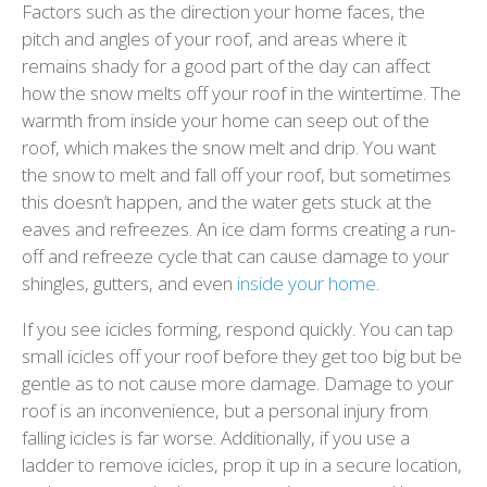
Factors such as the direction your home faces, the
pitch and angles of your roof, and areas where it
remains shady for a good part of the day can affect
how the snow melts off your roof in the wintertime. The
warmth from inside your home can seep out of the
roof, which makes the snow melt and drip. You want
the snow to melt and fall off your roof, but sometimes
this doesn’t happen, and the water gets stuck at the
eaves and refreezes. An ice dam forms creating a run-
off and refreeze cycle that can cause damage to your
shingles, gutters, and even
inside your home
.
If you see icicles forming, respond quickly. You can tap
small icicles off your roof before they get too big but be
gentle as to not cause more damage. Damage to your
roof is an inconvenience, but a personal injury from
falling icicles is far worse. Additionally, if you use a
ladder to remove icicles, prop it up in a secure location,