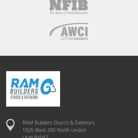
RAM Builders Stucco & Exteriors
1925 West 200 North Lindon
Utah 84042