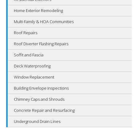
Home Exterior Remodeling
Multi-Family & HOA Communities
Roof Repairs
Roof Diverter Flashing Repairs
Soffit and Fascia
Deck Waterproofing
Window Replacement
Building Envelope Inspections
Chimney Caps and Shrouds
Concrete Repair and Resurfacing
Underground Drain Lines