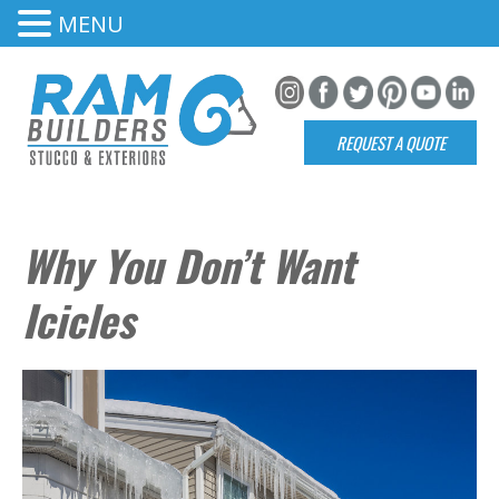
MENU
REQUEST A QUOTE
Why You Don’t Want
Icicles