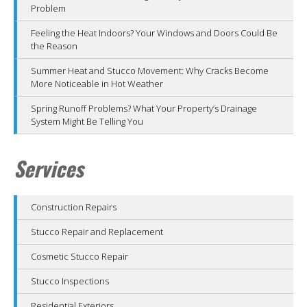
Problem
Feeling the Heat Indoors? Your Windows and Doors Could Be
the Reason
Summer Heat and Stucco Movement: Why Cracks Become
More Noticeable in Hot Weather
Spring Runoff Problems? What Your Property’s Drainage
System Might Be Telling You
Services
Construction Repairs
Stucco Repair and Replacement
Cosmetic Stucco Repair
Stucco Inspections
Residential Exteriors