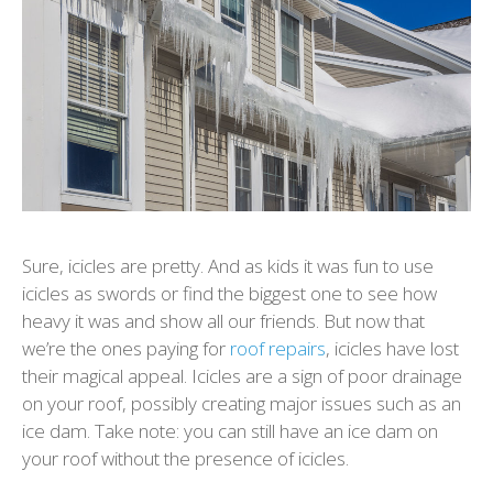
Sure, icicles are pretty. And as kids it was fun to use
icicles as swords or find the biggest one to see how
heavy it was and show all our friends. But now that
we’re the ones paying for
roof repairs
, icicles have lost
their magical appeal. Icicles are a sign of poor drainage
on your roof, possibly creating major issues such as an
ice dam. Take note: you can still have an ice dam on
your roof without the presence of icicles.