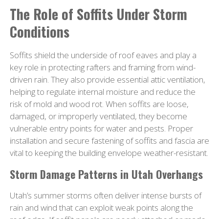
The Role of Soffits Under Storm
Conditions
Soffits shield the underside of roof eaves and play a
key role in protecting rafters and framing from wind-
driven rain. They also provide essential attic ventilation,
helping to regulate internal moisture and reduce the
risk of mold and wood rot. When soffits are loose,
damaged, or improperly ventilated, they become
vulnerable entry points for water and pests. Proper
installation and secure fastening of soffits and fascia are
vital to keeping the building envelope weather-resistant.
Storm Damage Patterns in Utah Overhangs
Utah’s summer storms often deliver intense bursts of
rain and wind that can exploit weak points along the