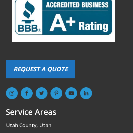
REQUEST A QUOTE
Service Areas
Utah County, Utah