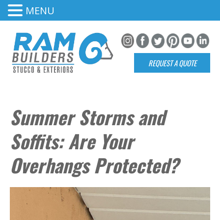
MENU
REQUEST A QUOTE
Summer Storms and
Soffits: Are Your
Overhangs Protected?