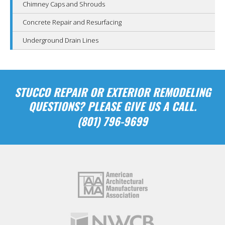
Chimney Caps and Shrouds
Concrete Repair and Resurfacing
Underground Drain Lines
STUCCO REPAIR OR EXTERIOR REMODELING
QUESTIONS? PLEASE GIVE US A CALL.
(801) 796-9699