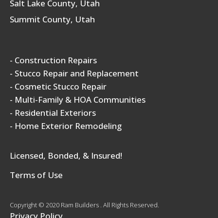
Salt Lake County, Utah
Summit County, Utah
- Construction Repairs
- Stucco Repair and Replacement
- Cosmetic Stucco Repair
- Multi-Family & HOA Communities
- Residential Exteriors
- Home Exterior Remodeling
Licensed, Bonded, & Insured!
Terms of Use
Copyright © 2020 Ram Builders . All Rights Reserved.
Privacy Policy