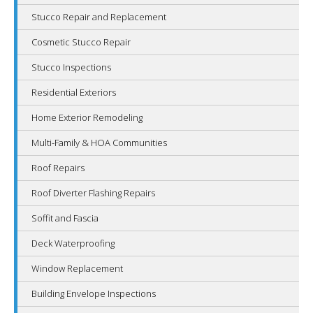
Stucco Repair and Replacement
Cosmetic Stucco Repair
Stucco Inspections
Residential Exteriors
Home Exterior Remodeling
Multi-Family & HOA Communities
Roof Repairs
Roof Diverter Flashing Repairs
Soffit and Fascia
Deck Waterproofing
Window Replacement
Building Envelope Inspections