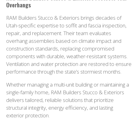
Overhangs
RAM Builders Stucco & Exteriors brings decades of
Utah-specific expertise to soffit and fascia inspection,
repair, and replacement. Their team evaluates
overhang assemblies based on climate impact and
construction standards, replacing compromised
components with durable, weather-resistant systems.
Ventilation and water protection are restored to ensure
performance through the state’s stormiest months.
Whether managing a multi-unit building or maintaining a
single-family home, RAM Builders Stucco & Exteriors
delivers tailored, reliable solutions that prioritize
structural integrity, energy efficiency, and lasting
exterior protection.