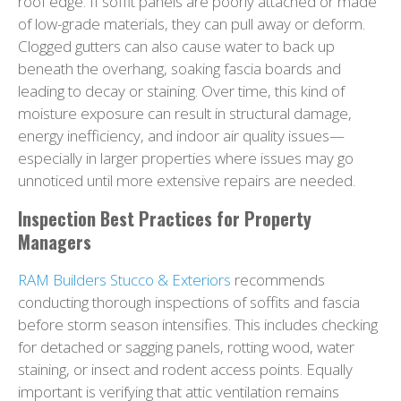
roof edge. If soffit panels are poorly attached or made
of low-grade materials, they can pull away or deform.
Clogged gutters can also cause water to back up
beneath the overhang, soaking fascia boards and
leading to decay or staining. Over time, this kind of
moisture exposure can result in structural damage,
energy inefficiency, and indoor air quality issues—
especially in larger properties where issues may go
unnoticed until more extensive repairs are needed.
Inspection Best Practices for Property
Managers
RAM Builders Stucco & Exteriors
recommends
conducting thorough inspections of soffits and fascia
before storm season intensifies. This includes checking
for detached or sagging panels, rotting wood, water
staining, or insect and rodent access points. Equally
important is verifying that attic ventilation remains