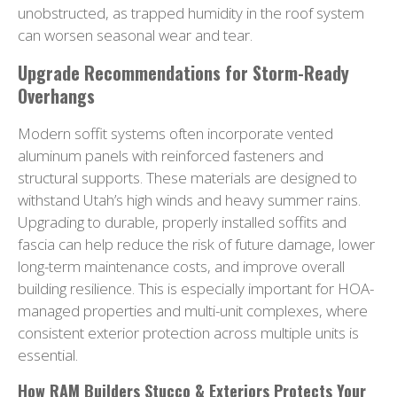
unobstructed, as trapped humidity in the roof system
can worsen seasonal wear and tear.
Upgrade Recommendations for Storm-Ready
Overhangs
Modern soffit systems often incorporate vented
aluminum panels with reinforced fasteners and
structural supports. These materials are designed to
withstand Utah’s high winds and heavy summer rains.
Upgrading to durable, properly installed soffits and
fascia can help reduce the risk of future damage, lower
long-term maintenance costs, and improve overall
building resilience. This is especially important for HOA-
managed properties and multi-unit complexes, where
consistent exterior protection across multiple units is
essential.
How RAM Builders Stucco & Exteriors Protects Your