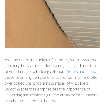
As Utah enters the height of summer, storm systems
can bring heavy rain, sudden wind gusts, and moisture-
driven damage to building exteriors.
Soffits and fascia
—
those overhang components at the roofline—are often
overlooked until problems surface. RAM Builders
Stucco & Exteriors emphasizes the importance of
inspecting and reinforcing these areas before seasonal
weather puts them to the test.