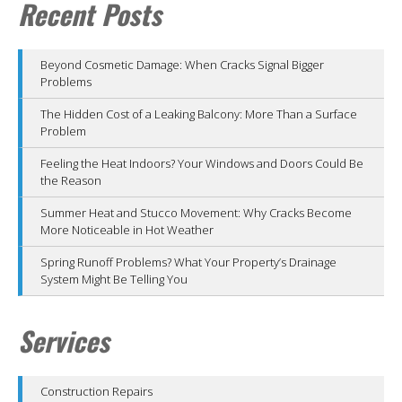
Recent Posts
Beyond Cosmetic Damage: When Cracks Signal Bigger
Problems
The Hidden Cost of a Leaking Balcony: More Than a Surface
Problem
Feeling the Heat Indoors? Your Windows and Doors Could Be
the Reason
Summer Heat and Stucco Movement: Why Cracks Become
More Noticeable in Hot Weather
Spring Runoff Problems? What Your Property’s Drainage
System Might Be Telling You
Services
Construction Repairs