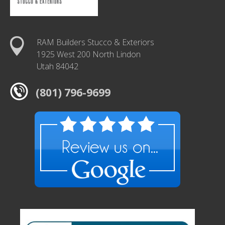
RAM Builders Stucco & Exteriors
1925 West 200 North Lindon
Utah 84042
(801) 796-9699