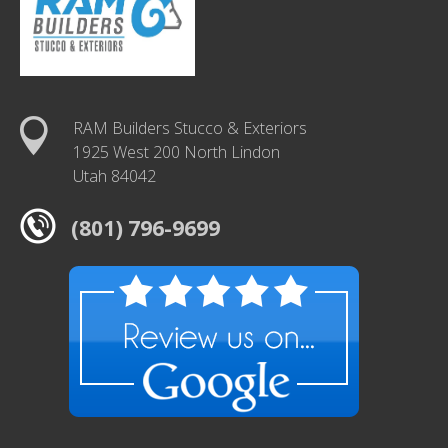
RAM Builders Stucco & Exteriors
1925 West 200 North Lindon
Utah 84042
(801) 796-9699