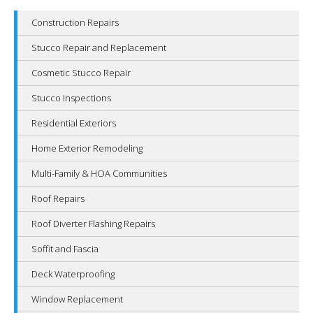
Construction Repairs
Stucco Repair and Replacement
Cosmetic Stucco Repair
Stucco Inspections
Residential Exteriors
Home Exterior Remodeling
Multi-Family & HOA Communities
Roof Repairs
Roof Diverter Flashing Repairs
Soffit and Fascia
Deck Waterproofing
Window Replacement