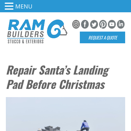
MENU
REQUEST A QUOTE
Repair Santa’s Landing
Pad Before Christmas