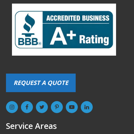
REQUEST A QUOTE
Service Areas