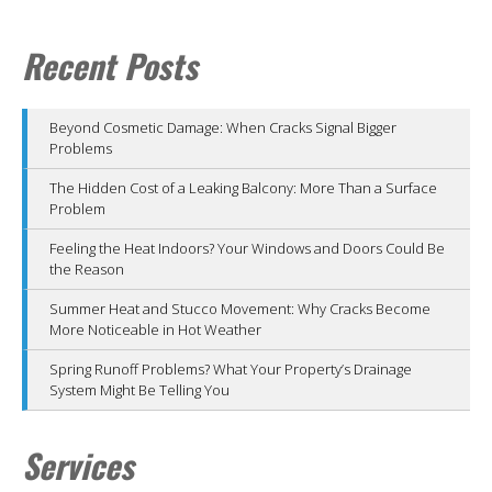
Recent Posts
Beyond Cosmetic Damage: When Cracks Signal Bigger
Problems
The Hidden Cost of a Leaking Balcony: More Than a Surface
Problem
Feeling the Heat Indoors? Your Windows and Doors Could Be
the Reason
Summer Heat and Stucco Movement: Why Cracks Become
More Noticeable in Hot Weather
Spring Runoff Problems? What Your Property’s Drainage
System Might Be Telling You
Services