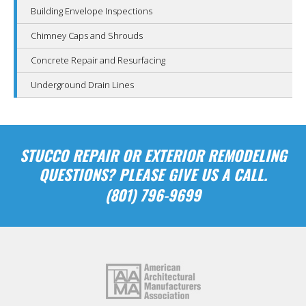
Building Envelope Inspections
Chimney Caps and Shrouds
Concrete Repair and Resurfacing
Underground Drain Lines
STUCCO REPAIR OR EXTERIOR REMODELING
QUESTIONS? PLEASE GIVE US A CALL.
(801) 796-9699