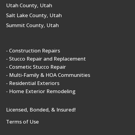
Utah County, Utah
Salt Lake County, Utah
Summit County, Utah
- Construction Repairs
- Stucco Repair and Replacement
- Cosmetic Stucco Repair
- Multi-Family & HOA Communities
- Residential Exteriors
- Home Exterior Remodeling
Licensed, Bonded, & Insured!
Terms of Use