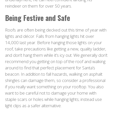
reindeer on them for over 50 years.
Being Festive and Safe
Roofs are often being decked out this time of year with
lights and décor. Falls from hanging lights hit over
14,000 last year. Before hanging those lights on your
roof, take precautions like getting a new, quality ladder,
and don’t hang them while it’s icy out. We generally don’t
recommend you getting on top of the roof and walking
around to find that perfect placement for Santa’s
beacon. In addition to fall hazards, walking on asphalt
shingles can damage them, so consider a professional
if you really want something on your rooftop. You also
want to be careful not to damage your home with
staple scars or holes while hanging lights; instead use
light clips as a safer alternative.