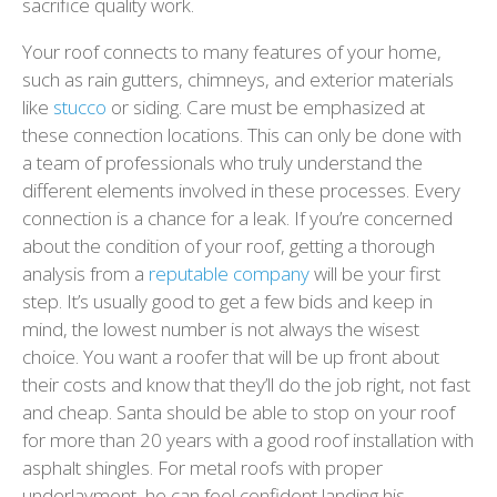
sacrifice quality work.
Your roof connects to many features of your home,
such as rain gutters, chimneys, and exterior materials
like
stucco
or siding. Care must be emphasized at
these connection locations. This can only be done with
a team of professionals who truly understand the
different elements involved in these processes. Every
connection is a chance for a leak. If you’re concerned
about the condition of your roof, getting a thorough
analysis from a
reputable company
will be your first
step. It’s usually good to get a few bids and keep in
mind, the lowest number is not always the wisest
choice. You want a roofer that will be up front about
their costs and know that they’ll do the job right, not fast
and cheap. Santa should be able to stop on your roof
for more than 20 years with a good roof installation with
asphalt shingles. For metal roofs with proper
underlayment, he can feel confident landing his