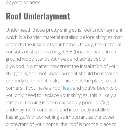
beyond shingles.
Roof Underlayment
Underneath those pretty shingles is roof underlayment,
which is a barrier material installed before shingles that
protects the inside of your home. Usually, the material
consists of step sheathing, OSB (boards made from
ground wood stands with wax and adhesive), or
plywood. No matter how great the installation of your
shingles is, the roof underlayment should be installed
properly to prevent leaks. This is not the place to cut
corners. If you have a
roof leak
and you’ve been told
you only need to replace your shingles, this is likely a
mistake. Leaking is often caused by poor roofing
underlayment conditions and incorrectly installed
flashings. With something as important as the cover
protectant of your home, the roof is not the place to