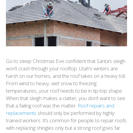
Go to sleep Christmas Eve confident that Santa’s sleigh
won’t crash through your rooftop. Utah’s winters are
harsh on our homes, and the roof takes on a heavy toll.
From wind to heavy, wet snow to freezing
temperatures, your roof needs to be in tip-top shape.
When that sleigh makes a clatter, you don’t want to see
that a failing roof was the matter.
Roof repairs and
replacements
should only be performed by highly
trained workers. It’s common for people to repair roofs
with replacing shingles only but a strong roof goes far