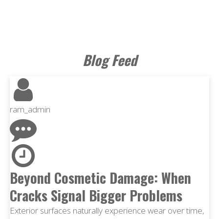
Blog Feed
ram_admin
Beyond Cosmetic Damage: When
Cracks Signal Bigger Problems
Exterior surfaces naturally experience wear over time,