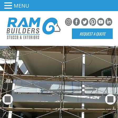
MENU
REQUEST A QUOTE