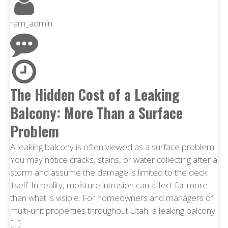
ram_admin
The Hidden Cost of a Leaking
Balcony: More Than a Surface
Problem
A leaking balcony is often viewed as a surface problem.
You may notice cracks, stains, or water collecting after a
storm and assume the damage is limited to the deck
itself. In reality, moisture intrusion can affect far more
than what is visible. For homeowners and managers of
multi-unit properties throughout Utah, a leaking balcony
[…]