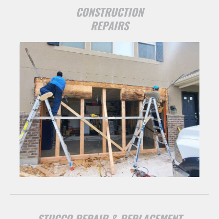
CONSTRUCTION
REPAIRS
STUCCO REPAIR & REPLACEMENT