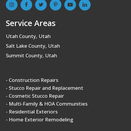
Service Areas
Utah County, Utah
Salt Lake County, Utah
Summit County, Utah
- Construction Repairs
- Stucco Repair and Replacement
- Cosmetic Stucco Repair
- Multi-Family & HOA Communities
- Residential Exteriors
- Home Exterior Remodeling