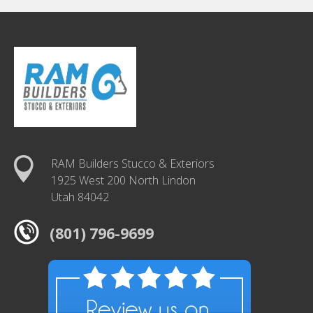
RAM Builders Stucco & Exteriors
1925 West 200 North Lindon
Utah 84042
(801) 796-9699