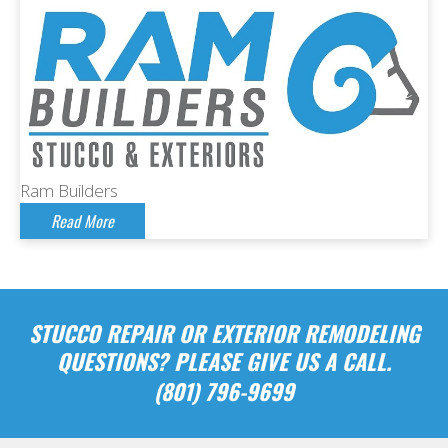
Ram Builders
Read More
STUCCO REPAIR OR EXTERIOR REMODELING
QUESTIONS? PLEASE GIVE US A CALL.
(801) 796-9699