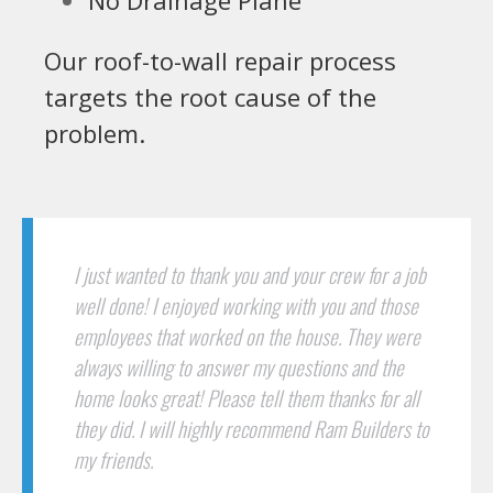
Our roof-to-wall repair process
targets the root cause of the
problem.
I just wanted to thank you and your crew for a job
well done! I enjoyed working with you and those
employees that worked on the house. They were
always willing to answer my questions and the
home looks great! Please tell them thanks for all
they did. I will highly recommend Ram Builders to
my friends.