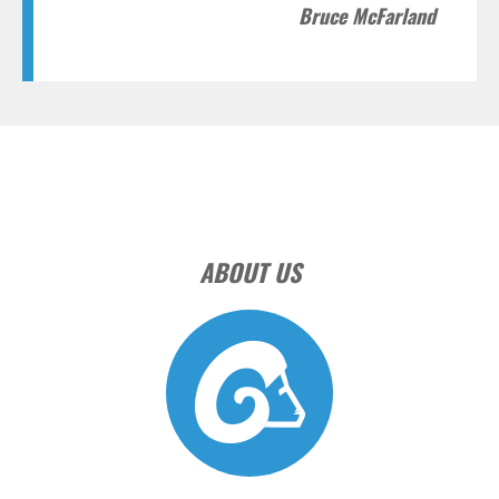
Bruce McFarland
ABOUT US