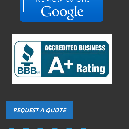
REQUEST A QUOTE