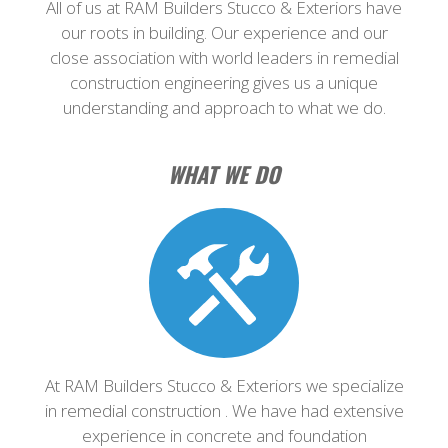
All of us at RAM Builders Stucco & Exteriors have
our roots in building. Our experience and our
close association with world leaders in remedial
construction engineering gives us a unique
understanding and approach to what we do.
WHAT WE DO
At RAM Builders Stucco & Exteriors we specialize
in remedial construction . We have had extensive
experience in concrete and foundation