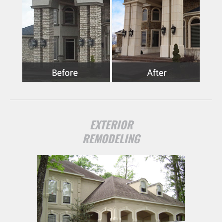
EXTERIOR
REMODELING