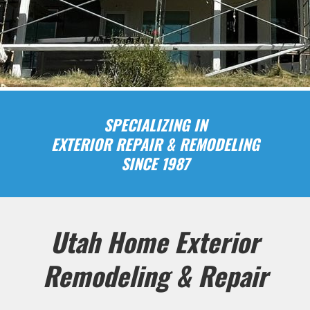
SPECIALIZING IN
EXTERIOR REPAIR & REMODELING
SINCE 1987
Utah Home Exterior
Remodeling & Repair