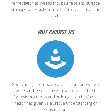
remediation as well as in subsurface and surface
drainage remediation in Texas and California, and
Utah.
WHY CHOOSE US
Specializing in remedial construction for over 25
years and associating with some of the best
forensic engineers and building scientists in our
nation has given us a unique understanding of
construction.