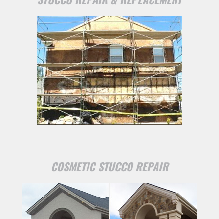
COSMETIC STUCCO REPAIR