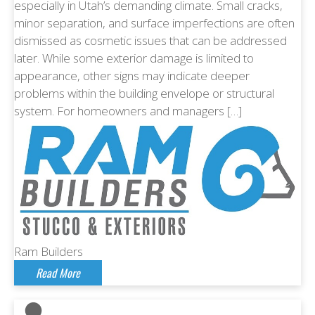
especially in Utah’s demanding climate. Small cracks,
minor separation, and surface imperfections are often
dismissed as cosmetic issues that can be addressed
later. While some exterior damage is limited to
appearance, other signs may indicate deeper
problems within the building envelope or structural
system. For homeowners and managers […]
Ram Builders
Read More