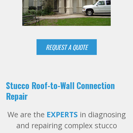
REQUEST A QUOTE
Stucco Roof-to-Wall Connection
Repair
We are the
EXPERTS
in diagnosing
and repairing complex stucco