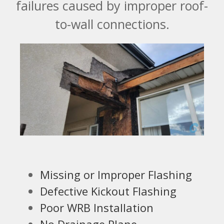
failures caused by improper roof-
to-wall connections.
Missing or Improper Flashing
Defective Kickout Flashing
Poor WRB Installation
No Drainage Plane