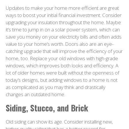
Updates to make your home more efficient are great
ways to boost your initial financial investment. Consider
upgrading your insulation throughout the home. Maybe
it’s time to jump in on a solar power system, which can
save you money on your electricity bills and often adds
value to your home’s worth. Doors also are an eye-
catching upgrade that will improve the efficiency of your
home, too. Replace your old windows with high-grade
windows, which improves both looks and efficiency. A
lot of older homes were built without the openness of
today’s designs, but adding windows to a home is not
as complicated as you may think and drastically
changes an outdated home.
Siding, Stucco, and Brick
Old siding can show its age. Consider installing new,
higher quality siding that has a better record for