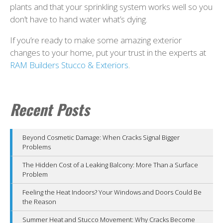
plants and that your sprinkling system works well so you
don’t have to hand water what’s dying.
If you’re ready to make some amazing exterior
changes to your home, put your trust in the experts at
RAM Builders Stucco & Exteriors
.
Recent Posts
Beyond Cosmetic Damage: When Cracks Signal Bigger
Problems
The Hidden Cost of a Leaking Balcony: More Than a Surface
Problem
Feeling the Heat Indoors? Your Windows and Doors Could Be
the Reason
Summer Heat and Stucco Movement: Why Cracks Become