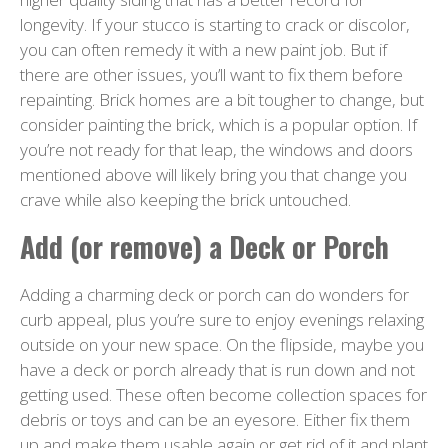
longevity. If your stucco is starting to crack or discolor,
you can often remedy it with a new paint job. But if
there are other issues, you’ll want to fix them before
repainting. Brick homes are a bit tougher to change, but
consider painting the brick, which is a popular option. If
you’re not ready for that leap, the windows and doors
mentioned above will likely bring you that change you
crave while also keeping the brick untouched.
Add (or remove) a Deck or Porch
Adding a charming deck or porch can do wonders for
curb appeal, plus you’re sure to enjoy evenings relaxing
outside on your new space. On the flipside, maybe you
have a deck or porch already that is run down and not
getting used. These often become collection spaces for
debris or toys and can be an eyesore. Either fix them
up and make them usable again or get rid of it and plant