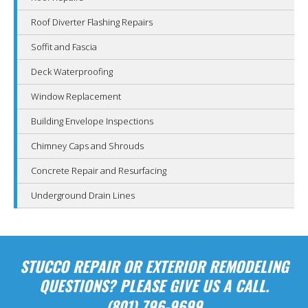
Roof Diverter Flashing Repairs
Soffit and Fascia
Deck Waterproofing
Window Replacement
Building Envelope Inspections
Chimney Caps and Shrouds
Concrete Repair and Resurfacing
Underground Drain Lines
STUCCO REPAIR OR EXTERIOR REMODELING
QUESTIONS? PLEASE GIVE US A CALL.
(801) 796-9699