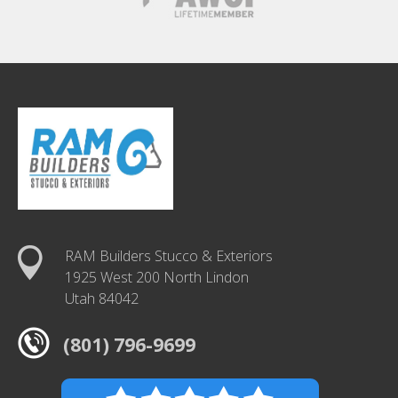
RAM Builders Stucco & Exteriors
1925 West 200 North Lindon
Utah 84042
(801) 796-9699