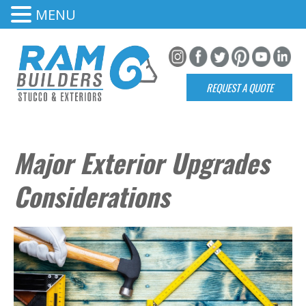
MENU
REQUEST A QUOTE
Major Exterior Upgrades
Considerations