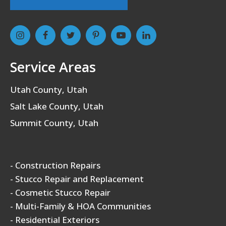
Service Areas
Utah County, Utah
Salt Lake County, Utah
Summit County, Utah
- Construction Repairs
- Stucco Repair and Replacement
- Cosmetic Stucco Repair
- Multi-Family & HOA Communities
- Residential Exteriors