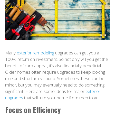
Many
exterior remodeling
upgrades can get you a
100% return on investment. So not only will you get the
benefit of curb appeal, it’s also financially beneficial.
Older homes often require upgrades to keep looking
nice and structurally sound. Sometimes these can be
minor, but you may eventually need to do something
significant. Here are some ideas for major
exterior
upgrades
that will turn your home from meh to yes!
Focus on Efficiency