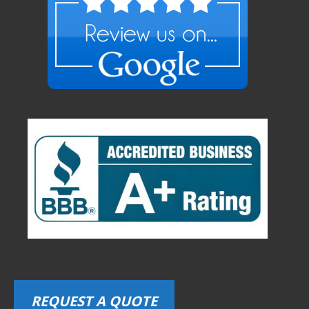
REQUEST A QUOTE