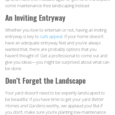
some maintenance-free landscaping instead.
An Inviting Entryway
Whether you love to entertain or not, having an inviting
entryway is key to
curb appeal
. If your home doesn’t
have an adequate entryway feel and you’ve always
wanted that, there are probably options that you
haven’t thought of. Get a professional to come out and
give you ideas—you might be surprised about what can
be done.
Don’t Forget the Landscape
Your yard doesn’t need to be expertly landscaped to
be beautiful. If you have time to get your yard
Better
Homes and Gardens
worthy, we applaud you! But if
you don’t, make sure you’re planting low-maintenance