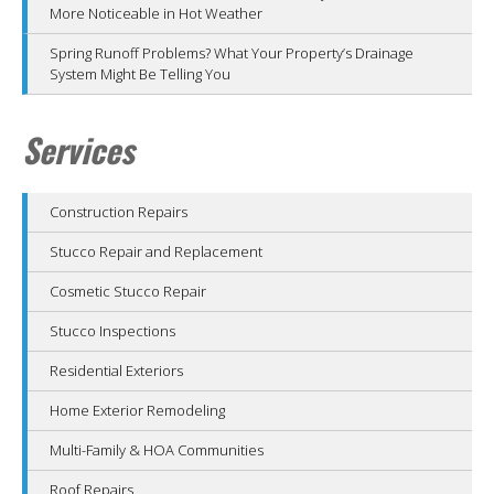
More Noticeable in Hot Weather
Spring Runoff Problems? What Your Property’s Drainage
System Might Be Telling You
Services
Construction Repairs
Stucco Repair and Replacement
Cosmetic Stucco Repair
Stucco Inspections
Residential Exteriors
Home Exterior Remodeling
Multi-Family & HOA Communities
Roof Repairs