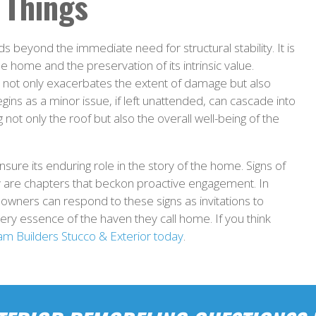
 Things
s beyond the immediate need for structural stability. It is
he home and the preservation of its intrinsic value.
ns not only exacerbates the extent of damage but also
egins as a minor issue, if left unattended, can cascade into
 not only the roof but also the overall well-being of the
ure its enduring role in the story of the home. Signs of
y are chapters that beckon proactive engagement. In
owners can respond to these signs as invitations to
very essence of the haven they call home. If you think
am Builders Stucco & Exterior today
.