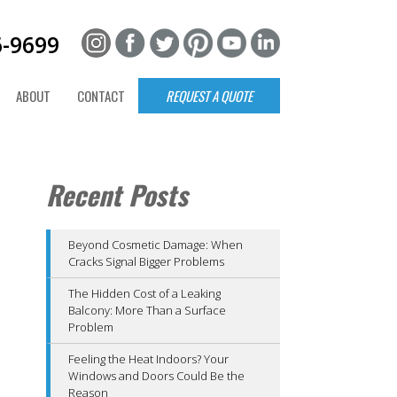
6-9699
ABOUT
CONTACT
REQUEST A QUOTE
Recent Posts
Beyond Cosmetic Damage: When
Cracks Signal Bigger Problems
The Hidden Cost of a Leaking
Balcony: More Than a Surface
Problem
Feeling the Heat Indoors? Your
Windows and Doors Could Be the
Reason