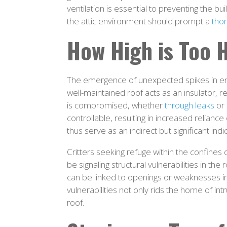
ventilation is essential to preventing the b
the attic environment should prompt a
thor
How High is Too 
The emergence of unexpected spikes in ene
well-maintained roof acts as an insulator, 
is compromised, whether
through leaks
or 
controllable, resulting in increased relianc
thus serve as an indirect but significant indi
Critters seeking refuge within the confine
be signaling structural vulnerabilities in th
can be linked to openings or weaknesses in 
vulnerabilities not only rids the home of int
roof.