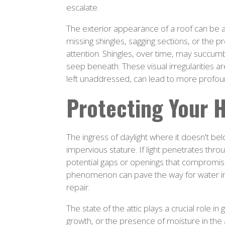
escalate.
The exterior appearance of a roof can be a v
missing shingles, sagging sections, or the 
attention. Shingles, over time, may succumb 
seep beneath. These visual irregularities are
left unaddressed, can lead to more profoun
Protecting Your 
The ingress of daylight where it doesn't belo
impervious stature. If light penetrates throu
potential gaps or openings that compromise t
phenomenon can pave the way for water inf
repair.
The state of the attic plays a crucial role in
growth, or the presence of moisture in the a