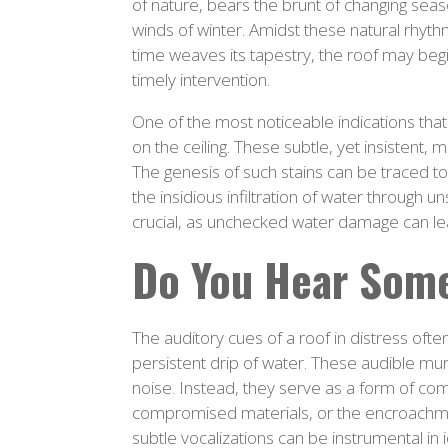
of nature, bears the brunt of changing sea
winds of winter. Amidst these natural rhyth
time weaves its tapestry, the roof may begin 
timely intervention.
One of the most noticeable indications that
on the ceiling. These subtle, yet insistent,
The genesis of such stains can be traced t
the insidious infiltration of water through 
crucial, as unchecked water damage can lea
Do You Hear Som
The auditory cues of a roof in distress ofte
persistent drip of water. These audible m
noise. Instead, they serve as a form of comm
compromised materials, or the encroachment
subtle vocalizations can be instrumental in 