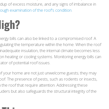
uildup of excess moisture, and any signs of imbalance in
ough examination of the roof's condition
.
High?
rgy bills can also be linked to a compromised roof. A
regulating the temperature within the home. When the roof
inadequate insulation, the internal climate becomes less
e on heating or cooling systems. Monitoring energy bills can
cator of potential roof issues.
s of your home are not just unwelcome guests; they may
e roof. The presence of pests, such as rodents or insects,
the roof that require attention. Addressing these
ruders but also safeguards the structural integrity of the