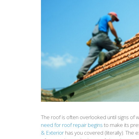
The roof is often overlooked until signs of w
need for roof repair begins
to make its pr
& Exterior
has you covered (literally). The 