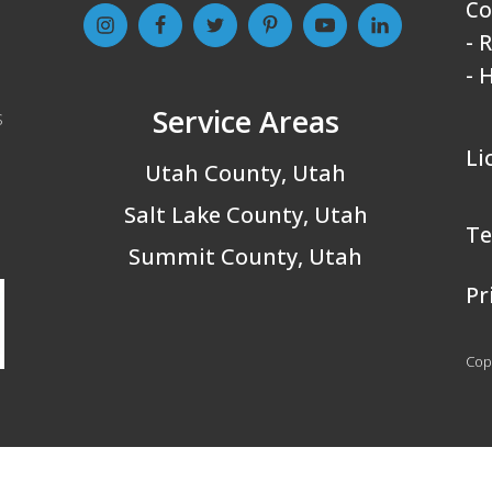
Co
- 
- 
Service Areas
s
Li
Utah County, Utah
Salt Lake County, Utah
Te
Summit County, Utah
Pr
Copy