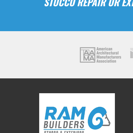
STUCCO REPAIR OR EXT