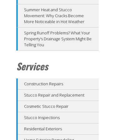
Summer Heat and Stucco
Movement: Why Cracks Become
More Noticeable in Hot Weather
Spring Runoff Problems? What Your
Property’s Drainage System Might Be
Telling You
Services
Construction Repairs
Stucco Repair and Replacement
Cosmetic Stucco Repair
Stucco Inspections
Residential Exteriors