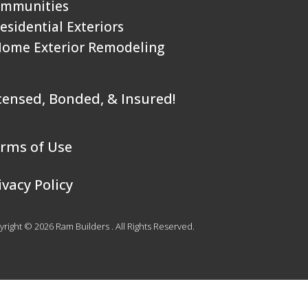
mmunities
Residential Exteriors
Home Exterior Remodeling
censed, Bonded, & Insured!
rms of Use
ivacy Policy
right © 2026 Ram Builders . All Rights Reserved.