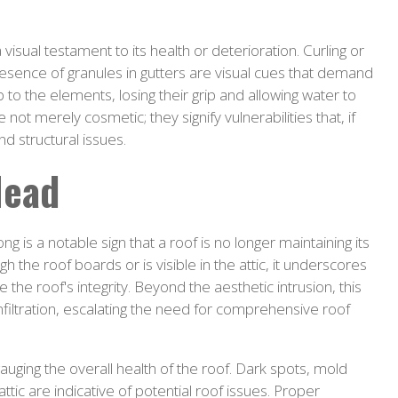
isual testament to its health or deterioration. Curling or
presence of granules in gutters are visual cues that demand
to the elements, losing their grip and allowing water to
 not merely cosmetic; they signify vulnerabilities that, if
d structural issues.
Head
ng is a notable sign that a roof is no longer maintaining its
gh the roof boards or is visible in the attic, it underscores
he roof's integrity. Beyond the aesthetic intrusion, this
iltration, escalating the need for comprehensive roof
 gauging the overall health of the roof. Dark spots, mold
ttic are indicative of potential roof issues. Proper