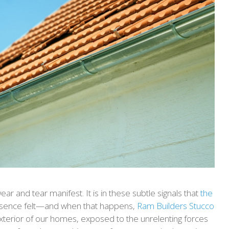
ear and tear manifest. It is in these subtle signals that
the
esence felt—and when that happens,
Ram Builders Stucco
exterior of our homes, exposed to the unrelenting forces