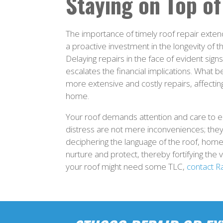
Staying on Top of
The importance of timely roof repair extend
a proactive investment in the longevity of t
Delaying repairs in the face of evident sig
escalates the financial implications. What b
more extensive and costly repairs, affecting
home.
Your roof demands attention and care to ens
distress are not mere inconveniences; the
deciphering the language of the roof, home
nurture and protect, thereby fortifying the 
your roof might need some TLC,
contact R