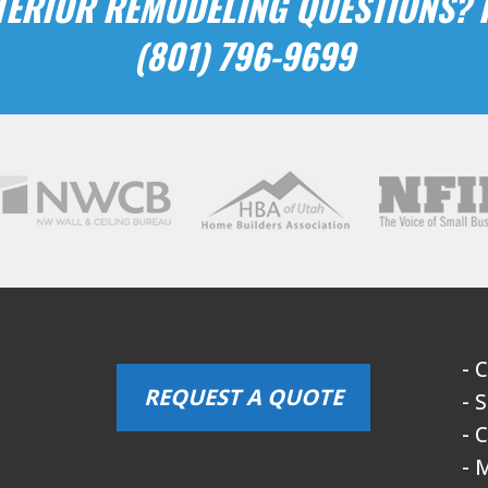
ERIOR REMODELING QUESTIONS? P
(801) 796-9699
- 
REQUEST A QUOTE
- 
- 
- 