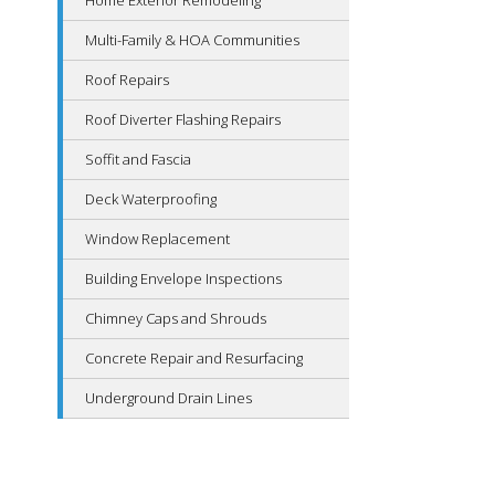
Home Exterior Remodeling
Multi-Family & HOA Communities
Roof Repairs
Roof Diverter Flashing Repairs
Soffit and Fascia
Deck Waterproofing
Window Replacement
Building Envelope Inspections
Chimney Caps and Shrouds
Concrete Repair and Resurfacing
Underground Drain Lines