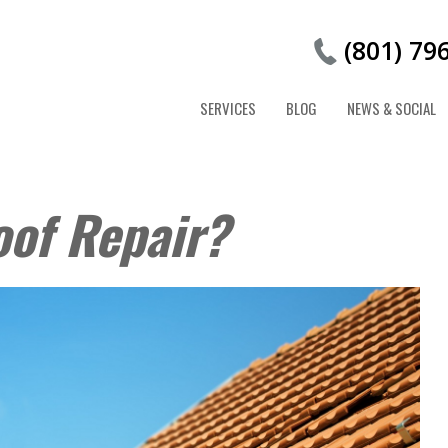
(801) 79
SERVICES
BLOG
NEWS & SOCIAL
oof Repair?