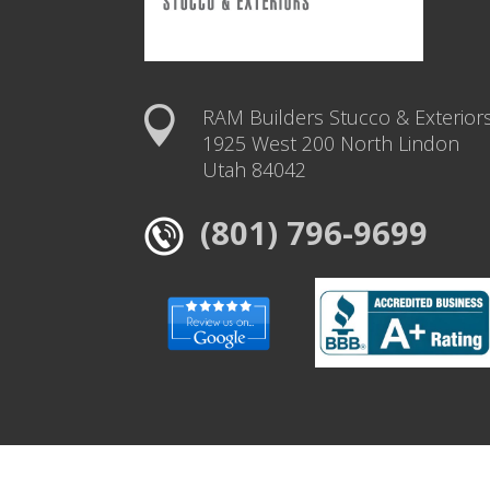
RAM Builders Stucco & Exterior
1925 West 200 North Lindon
Utah 84042
(801) 796-9699