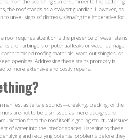
sons, from the scorching sun of summer to the battering
ms, the roof stands as a stalwart guardian. However, as
to unveil signs of distress, signaling the imperative for
 a roof requires attention is the presence of water stains
 marks are harbingers of potential leaks or water damage.
o compromised roofing materials, worn-out shingles, or
unseen openings. Addressing these stains promptly is
d to more extensive and costly repairs.
ething?
n manifest as telltale sounds—creaking, cracking, or the
urmurs are not to be dismissed as mere background
unication from the roof itself, signaling structural issues,
 of water into the interior spaces. Listening to these
identifying and rectifying potential problems before they