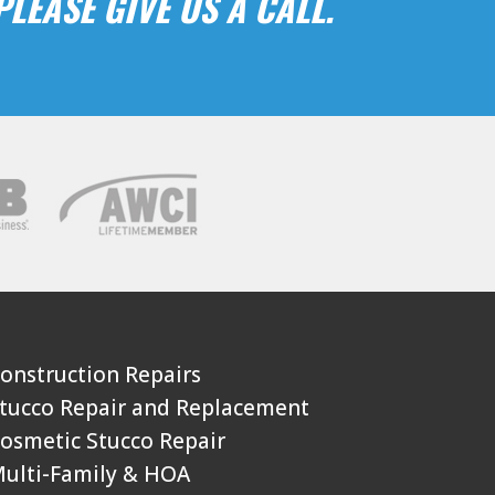
LEASE GIVE US A CALL.
Construction Repairs
Stucco Repair and Replacement
Cosmetic Stucco Repair
Multi-Family & HOA