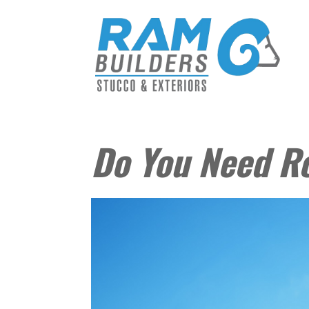
Do You Need R