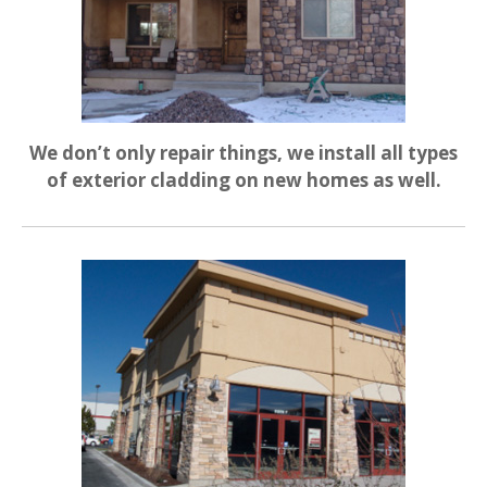
We don’t only repair things, we install all types
of exterior cladding on new homes as well.