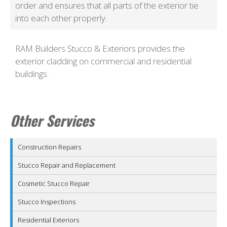
order and ensures that all parts of the exterior tie
into each other properly.
RAM Builders Stucco & Exteriors provides the
exterior cladding on commercial and residential
buildings.
Other Services
Construction Repairs
Stucco Repair and Replacement
Cosmetic Stucco Repair
Stucco Inspections
Residential Exteriors