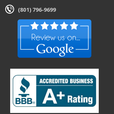
(801) 796-9699