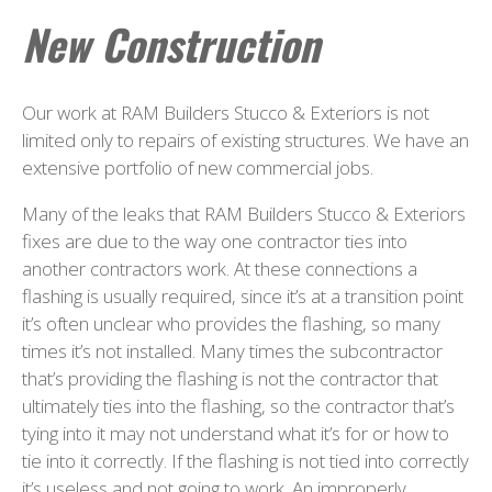
New Construction
Our work at RAM Builders Stucco & Exteriors is not
limited only to repairs of existing structures. We have an
extensive portfolio of new commercial jobs.
Many of the leaks that RAM Builders Stucco & Exteriors
fixes are due to the way one contractor ties into
another contractors work. At these connections a
flashing is usually required, since it’s at a transition point
it’s often unclear who provides the flashing, so many
times it’s not installed. Many times the subcontractor
that’s providing the flashing is not the contractor that
ultimately ties into the flashing, so the contractor that’s
tying into it may not understand what it’s for or how to
tie into it correctly. If the flashing is not tied into correctly
it’s useless and not going to work. An improperly