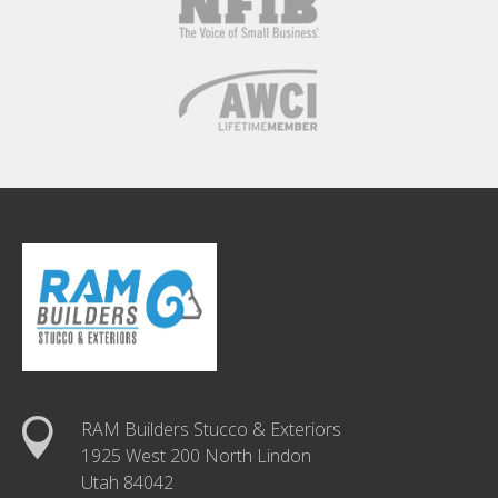
RAM Builders Stucco & Exteriors
1925 West 200 North Lindon
Utah 84042