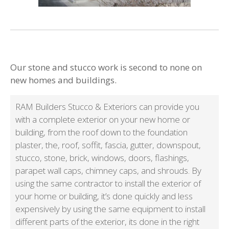
Our stone and stucco work is second to none on
new homes and buildings.
RAM Builders Stucco & Exteriors can provide you
with a complete exterior on your new home or
building, from the roof down to the foundation
plaster, the, roof, soffit, fascia, gutter, downspout,
stucco, stone, brick, windows, doors, flashings,
parapet wall caps, chimney caps, and shrouds. By
using the same contractor to install the exterior of
your home or building, it’s done quickly and less
expensively by using the same equipment to install
different parts of the exterior, its done in the right