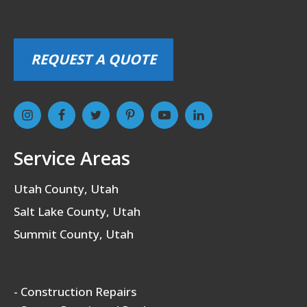
REQUEST A QUOTE
Service Areas
Utah County, Utah
Salt Lake County, Utah
Summit County, Utah
- Construction Repairs