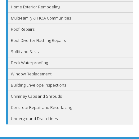
Home Exterior Remodeling
Multi-Family & HOA Communities
Roof Repairs
Roof Diverter Flashing Repairs
Soffit and Fascia
Deck Waterproofing
Window Replacement
Building Envelope Inspections
Chimney Caps and Shrouds
Concrete Repair and Resurfacing
Underground Drain Lines