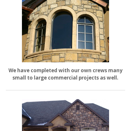
We have completed with our own crews many
small to large commercial projects as well.