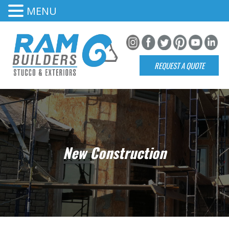
MENU
REQUEST A QUOTE
New Construction