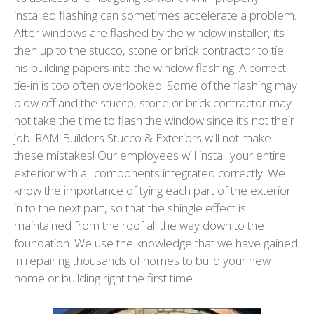
installed flashing can sometimes accelerate a problem.
After windows are flashed by the window installer, its
then up to the stucco, stone or brick contractor to tie
his building papers into the window flashing. A correct
tie-in is too often overlooked. Some of the flashing may
blow off and the stucco, stone or brick contractor may
not take the time to flash the window since it’s not their
job. RAM Builders Stucco & Exteriors will not make
these mistakes! Our employees will install your entire
exterior with all components integrated correctly. We
know the importance of tying each part of the exterior
in to the next part, so that the shingle effect is
maintained from the roof all the way down to the
foundation. We use the knowledge that we have gained
in repairing thousands of homes to build your new
home or building right the first time.