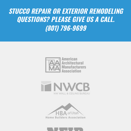
STUCCO REPAIR OR EXTERIOR REMODELING
QUESTIONS? PLEASE GIVE US A CALL.
(801) 796-9699