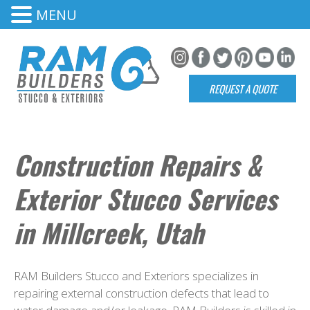
MENU
REQUEST A QUOTE
Construction Repairs &
Exterior Stucco Services
in Millcreek, Utah
RAM Builders Stucco and Exteriors specializes in
repairing external construction defects that lead to