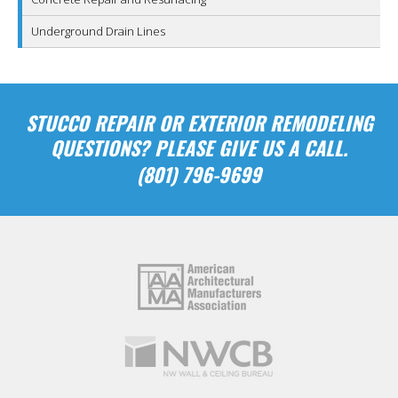
Underground Drain Lines
STUCCO REPAIR OR EXTERIOR REMODELING
QUESTIONS? PLEASE GIVE US A CALL.
(801) 796-9699