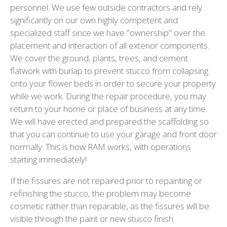
personnel. We use few outside contractors and rely
significantly on our own highly competent and
specialized staff since we have "ownership" over the
placement and interaction of all exterior components.
We cover the ground, plants, trees, and cement
flatwork with burlap to prevent stucco from collapsing
onto your flower beds in order to secure your property
while we work. During the repair procedure, you may
return to your home or place of business at any time.
We will have erected and prepared the scaffolding so
that you can continue to use your garage and front door
normally. This is how RAM works, with operations
starting immediately!
If the fissures are not repaired prior to repainting or
refinishing the stucco, the problem may become
cosmetic rather than reparable, as the fissures will be
visible through the paint or new stucco finish.