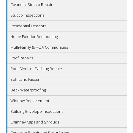
Cosmetic Stucco Repair
Stucco Inspections
Residential Exteriors
Home Exterior Remodeling
Multi-Family & HOA Communities
Roof Repairs
Roof Diverter Flashing Repairs
Soffit and Fascia
Deck Waterproofing
Window Replacement
Building Envelope Inspections
Chimney Caps and Shrouds
Concrete Repair and Resurfacing