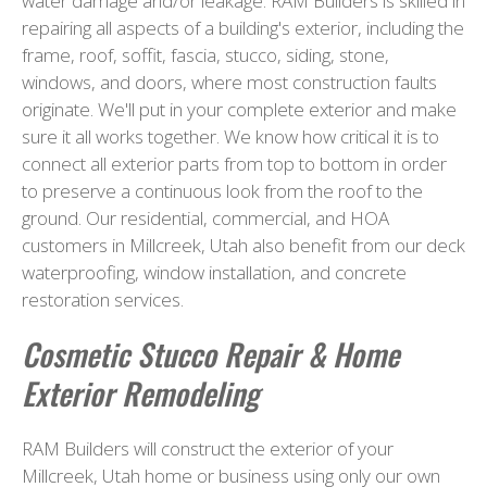
water damage and/or leakage. RAM Builders is skilled in
repairing all aspects of a building's exterior, including the
frame, roof, soffit, fascia, stucco, siding, stone,
windows, and doors, where most construction faults
originate. We'll put in your complete exterior and make
sure it all works together. We know how critical it is to
connect all exterior parts from top to bottom in order
to preserve a continuous look from the roof to the
ground. Our residential, commercial, and HOA
customers in Millcreek, Utah also benefit from our deck
waterproofing, window installation, and concrete
restoration services.
Cosmetic Stucco Repair & Home
Exterior Remodeling
RAM Builders will construct the exterior of your
Millcreek, Utah home or business using only our own