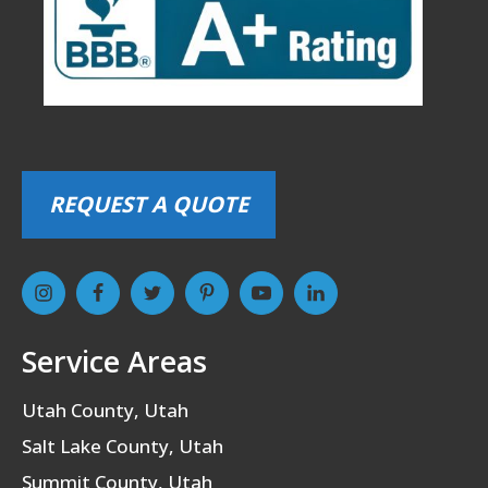
REQUEST A QUOTE
Service Areas
Utah County, Utah
Salt Lake County, Utah
Summit County, Utah