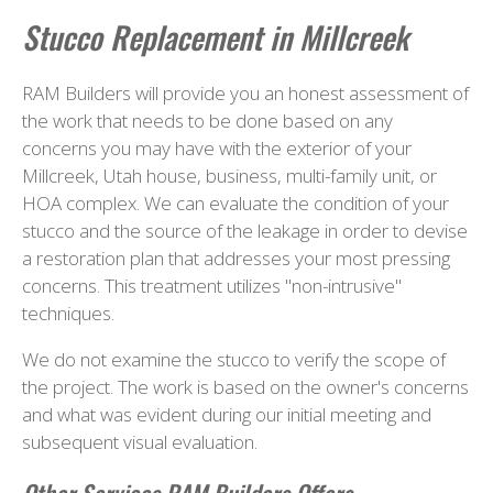
Stucco Replacement in Millcreek
RAM Builders will provide you an honest assessment of
the work that needs to be done based on any
concerns you may have with the exterior of your
Millcreek, Utah house, business, multi-family unit, or
HOA complex. We can evaluate the condition of your
stucco and the source of the leakage in order to devise
a restoration plan that addresses your most pressing
concerns. This treatment utilizes "non-intrusive"
techniques.
We do not examine the stucco to verify the scope of
the project. The work is based on the owner's concerns
and what was evident during our initial meeting and
subsequent visual evaluation.