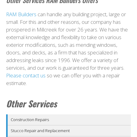
Other Services RAM Builders Offers
RAM Builders
can handle any building project, large or
small. For this and other reasons, our company has
prospered in Millcreek for over 26 years. We have the
external knowledge and flexibility to take on various
exterior modifications, such as mending windows,
doors, and decks, as a firm that has specialized in
addressing leaks since 1996. We offer a variety of
services, and our work is guaranteed for three years.
Please contact us
so we can offer you with a repair
estimate.
Other Services
Construction Repairs
Stucco Repair and Replacement