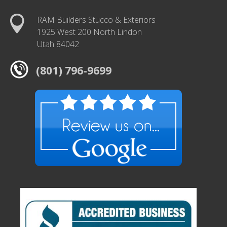
RAM Builders Stucco & Exteriors
1925 West 200 North Lindon
Utah 84042
(801) 796-9699